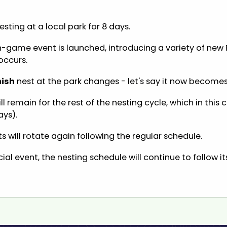
sting at a local park for 8 days.
in-game event is launched, introducing a variety of new 
occurs.
ish
nest at the park changes - let's say it now become
ll remain for the rest of the nesting cycle, which in this
ays).
ts will rotate again following the regular schedule.
ial event, the nesting schedule will continue to follow i