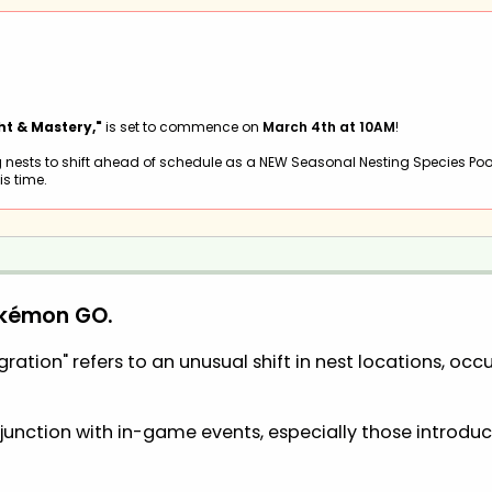
ht & Mastery,"
is set to commence on
March 4th at 10AM
!
 nests to shift ahead of schedule as a NEW Seasonal Nesting Species Poo
is time.
okémon GO.
ation" refers to an unusual shift in nest locations, occu
njunction with in-game events, especially those introd