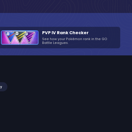
PVP IV Rank Checker
See how your Pokémon rank in the GO
Battle Leagues.
my