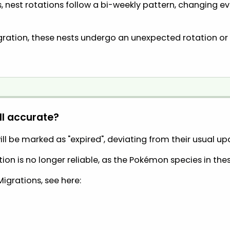
 nest rotations follow a bi-weekly pattern, changing 
ration, these nests undergo an unexpected rotation or 
ll accurate?
ll be marked as "expired", deviating from their usual u
on is no longer reliable, as the Pokémon species in the
Migrations, see here: