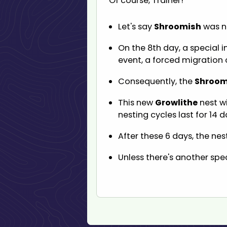
Of course, Trainer!
Let's say
Shroomish
was ne
On the 8th day, a special 
event, a forced migration 
Consequently, the
Shroom
This new
Growlithe
nest wi
nesting cycles last for 14 d
After these 6 days, the nes
Unless there's another spec