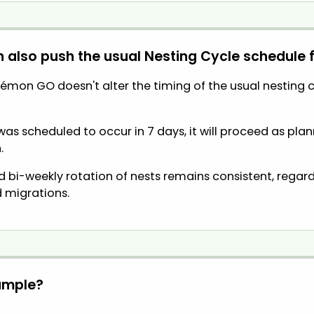
n also push the usual Nesting Cycle schedule
émon GO doesn't alter the timing of the usual nesting cy
n was scheduled to occur in 7 days, it will proceed as pl
.
 bi-weekly rotation of nests remains consistent, regar
 migrations.
ample?