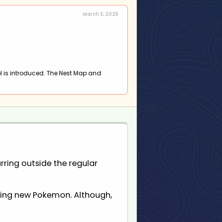
March 3, 2025
l is introduced. The Nest Map and
rring outside the regular
ucing new Pokemon. Although,