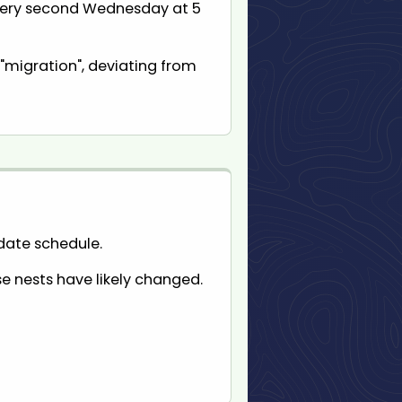
every second Wednesday at 5
"migration", deviating from
pdate schedule.
se nests have likely changed.