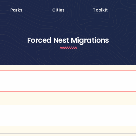
Parks
Cities
Toolkit
Forced Nest Migrations