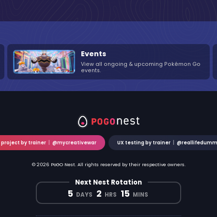
Events
View all ongoing & upcoming Pokémon Go
events.
 project by trainer
|
@mycreativewar
UX testing by trainer
|
@reallifedum
© 2026 PoGO Nest. All rights reserved by their respective owners.
Next Nest Rotation
5
2
15
DAYS
HRS
MINS