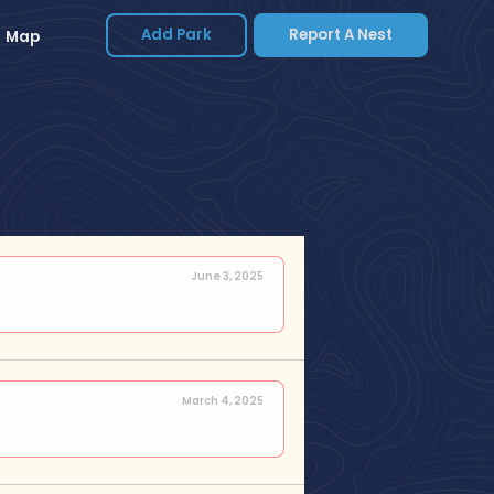
Add Park
Report A Nest
Map
June 3, 2025
March 4, 2025