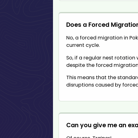
Does a Forced Migratio
No, a forced migration in Pok
current cycle.
So, if a regular nest rotatio
despite the forced migration
This means that the standard
disruptions caused by forced
Can you give me an ex