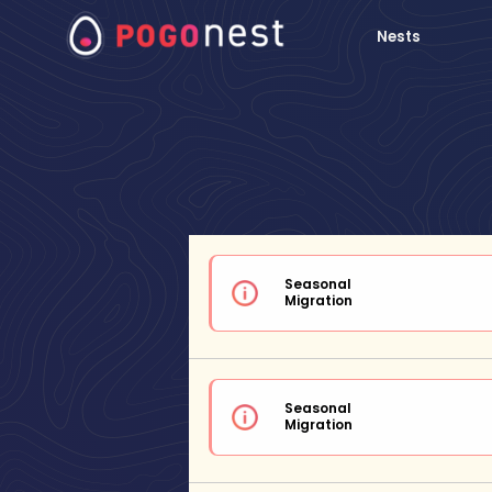
Nests
Seasonal
Migration
Seasonal
Migration