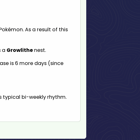
Pokémon. As a result of this
s a
Growlithe
nest.
 case is 6 more days (since
ts typical bi-weekly rhythm.