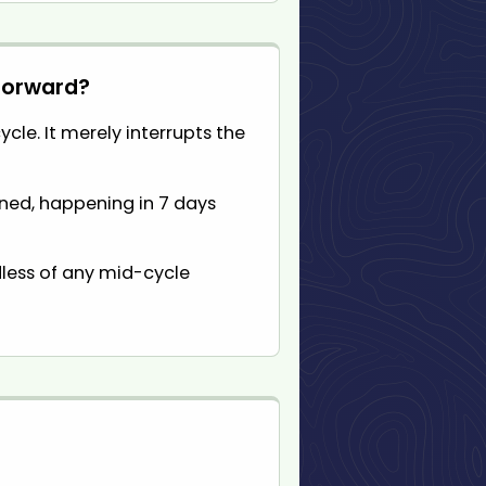
 forward?
cle. It merely interrupts the
anned, happening in 7 days
dless of any mid-cycle