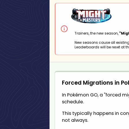
Trainers, the new season,
"Mig
New seasons cause all existing
Leaderboards will be reset at th
Forced Migrations in P
In Pokémon GO, a "forced migr
schedule.
This typically happens in co
not always.