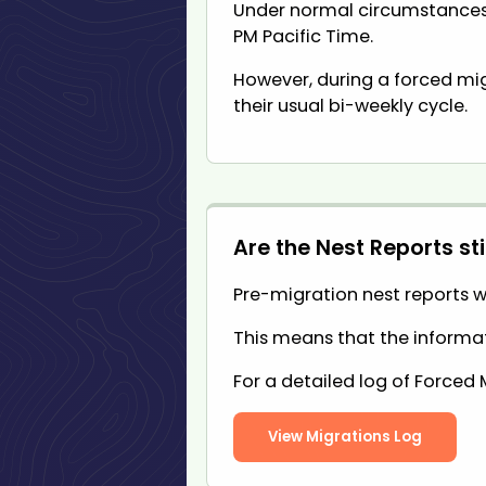
Under normal circumstances,
PM Pacific Time.
However, during a forced mig
their usual bi-weekly cycle.
Are the Nest Reports sti
Pre-migration nest reports wi
This means that the informati
For a detailed log of Forced 
View Migrations Log