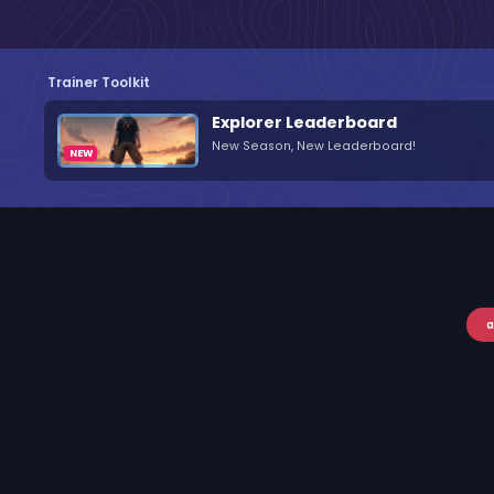
Trainer Toolkit
Explorer Leaderboard
New Season, New Leaderboard!
a