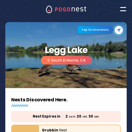
Tap for Directions
Legg Lake
South El Monte, CA
Nests Discovered Here.
Nest Expires in
|
2
20
30
DAYS
HRS
MIN
Grubbin
Nest