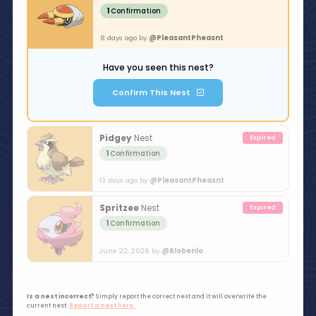
1
Confirmation
8 days ago by
@PleasantPheasnt
Have you seen this nest?
Confirm This Nest
Pidgey
Nest
1
Confirmation
13 days ago by
@PleasantPheasnt
Spritzee
Nest
1
Confirmation
June 22, 2026 by
@Blobenlo
Is a nest incorrect?
Simply report the correct nest and it will overwrite the
current nest.
Report a nest here.