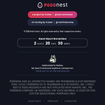
a project by trainer
|
@mycreativewar
UX testing by trainer
|
@reallifedummy
© 2026 PoGO Nest. All rights reserved by their respective owners.
Next Nest Rotation
2
20
30
DAYS
HRS
MINS
Dedicated to Hades,
My best friend and explorer companion.
Thank you for all the adventures.
POKÉMON AND ALL RESPECTIVE NAMES ARE TRADEMARK & © OF NINTENDO
1996-2026 | POKÉMON GO IS TRADEMARK & © OF NIANTIC, INC. | POGO
NEST & POGO RESEARCH ARE NOT AFFILIATED WITH NIANTIC INC., THE
POKEMON COMPANY, OR NINTENDO. ANY SUCH MATERIAL IS USED ON THIS
SITE FOR EDUCATIONAL PURPOSES ONLY.
CONTACT
PRIVACY
UPDATES
|
|