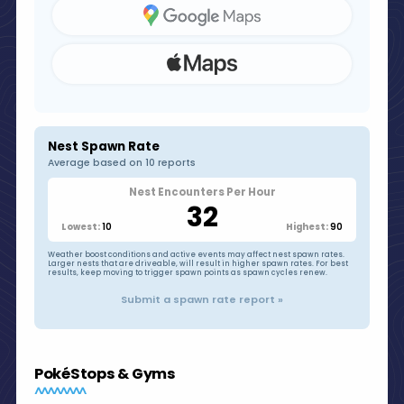
Nest Spawn Rate
Average based on 10 reports
Nest Encounters Per Hour
32
10
90
Lowest:
Highest:
Weather boost conditions and active events may affect nest spawn rates.
Larger nests that are driveable, will result in higher spawn rates. For best
results, keep moving to trigger spawn points as spawn cycles renew.
Submit a spawn rate report »
PokéStops & Gyms