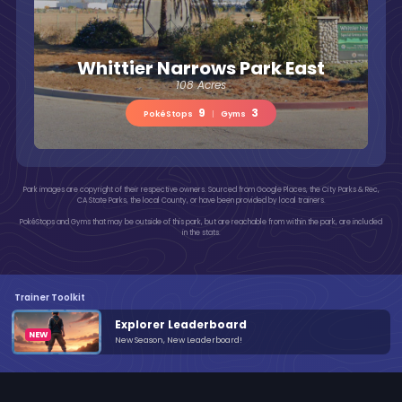
Whittier Narrows Park East
108 Acres
9
3
PokéStops
|
Gyms
Park images are copyright of their respective owners. Sourced from Google Places, the City Parks & Rec,
CA State Parks, the local County, or have been provided by local trainers.
PokéStops and Gyms that may be outside of this park, but are reachable from within the park, are included
in the stats.
Trainer Toolkit
Explorer Leaderboard
New Season, New Leaderboard!