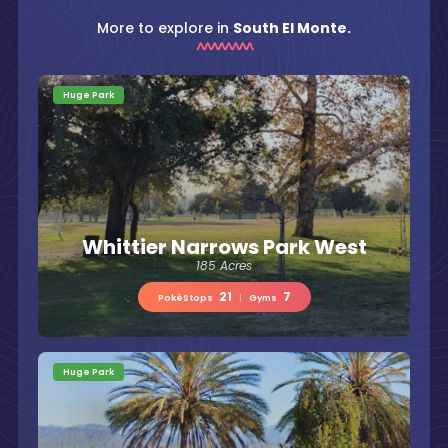
More to explore in
South El Monte.
Huge Park
Whittier Narrows Park West
185 Acres
21
7
PokéStops
|
Gyms
Huge Park