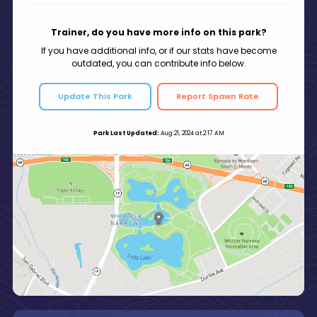
Trainer, do you have more info on this park?
If you have additional info, or if our stats have become
outdated, you can contribute info below.
Update This Park
Report Spawn Rate
Park Last Updated:
Aug 21, 2024 at 2:17 AM