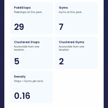
PokéStops
Gyms
Pokéstops at this park.
Gyms at this park.
29
7
Clustered Stops
Clustered Gyms
Accessible from one
Accessible from one
location.
location.
5
2
Density
Stops + Gyms per acre.
0.16