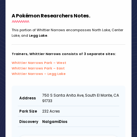
A Pokémon Researchers Notes.
This portion of Whittier Narrows encompasses North Lake, Center
Lake, and
Legg Lake
.
Trainers, Whittier Narrows consists of 3 separate sites:
Whittier Narrows Park – West
Whittier Narrows Park – East
Whittier Narrows – Legg Lake
750 S Santa Anita Ave, South El Monte, CA
Address
91733
232 Acres
Park Size
NalgamiDios
Discovery