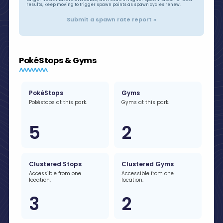
results, keep moving to trigger spawn points as spawn cycles renew.
Submit a spawn rate report »
PokéStops & Gyms
PokéStops
Gyms
Pokéstops at this park.
Gyms at this park.
5
2
Clustered Stops
Clustered Gyms
Accessible from one
Accessible from one
location.
location.
3
2