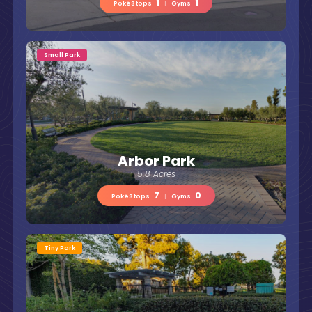
1
1
PokéStops
|
Gyms
Small Park
Arbor Park
5.8 Acres
7
0
PokéStops
|
Gyms
Tiny Park