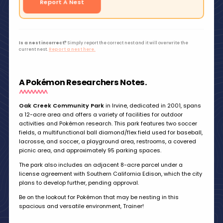
Report A Nest
Is a nest incorrect?
Simply report the correct nest and it will overwrite the
current nest.
Report a nest here.
A Pokémon Researchers Notes.
Oak Creek Community Park
in Irvine, dedicated in 2001, spans
a 12-acre area and offers a variety of facilities for outdoor
activities and Pokémon research. This park features two soccer
fields, a multifunctional ball diamond/flex field used for baseball,
lacrosse, and soccer, a playground area, restrooms, a covered
picnic area, and approximately 95 parking spaces.
The park also includes an adjacent 8-acre parcel under a
license agreement with Southern California Edison, which the city
plans to develop further, pending approval.
Be on the lookout for Pokémon that may be nesting in this
spacious and versatile environment, Trainer!