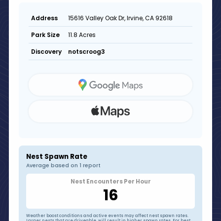
15616 Valley Oak Dr, Irvine, CA 92618
Address
11.8 Acres
Park Size
notscroog3
Discovery
Nest Spawn Rate
Average based on 1 report
Nest Encounters Per Hour
16
Weather boost conditions and active events may affect nest spawn rates.
Larger nests that are driveable, will result in higher spawn rates. For best