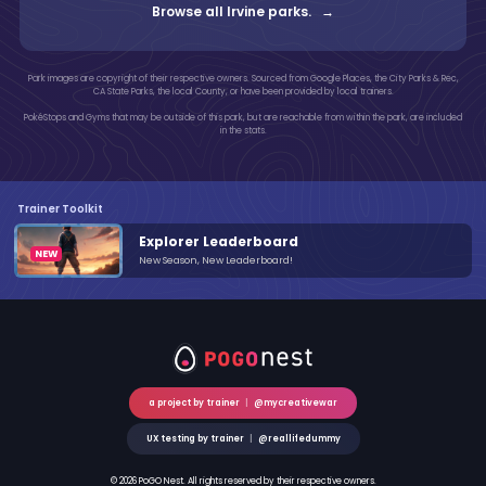
Browse all Irvine parks. →
Park images are copyright of their respective owners. Sourced from Google Places, the City Parks & Rec,
CA State Parks, the local County, or have been provided by local trainers.
PokéStops and Gyms that may be outside of this park, but are reachable from within the park, are included
in the stats.
Trainer Toolkit
Explorer Leaderboard
New Season, New Leaderboard!
a project by trainer
|
@mycreativewar
UX testing by trainer
|
@reallifedummy
© 2026 PoGO Nest. All rights reserved by their respective owners.