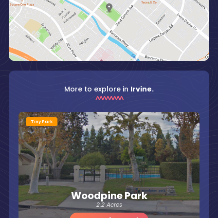
More to explore in
Irvine.
Tiny Park
Woodpine Park
2.2 Acres