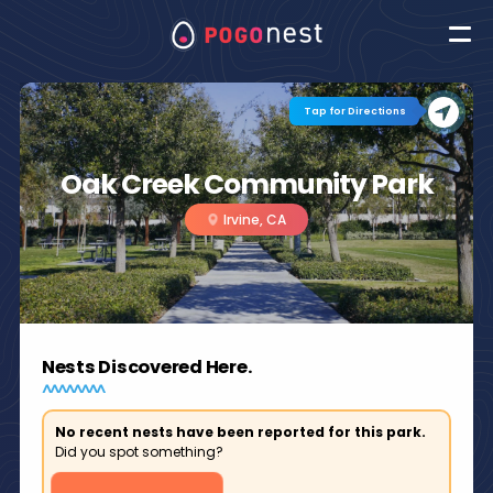
Tap for Directions
Oak Creek Community Park
Irvine, CA
Nests Discovered Here.
No recent nests have been reported for this park.
Did you spot something?