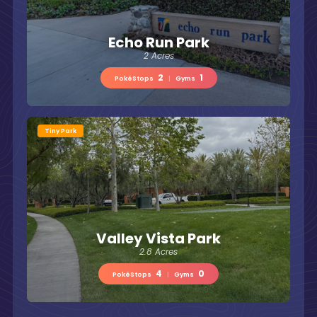
Echo Run Park
2 Acres
2
1
PokéStops
|
Gyms
Tiny Park
Valley Vista Park
2.8 Acres
4
0
PokéStops
|
Gyms