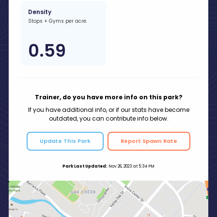
Density
Stops + Gyms per acre.
0.59
Trainer, do you have more info on this park?
If you have additional info, or if our stats have become
outdated, you can contribute info below.
Update This Park
Report Spawn Rate
Park Last Updated:
Nov 26, 2023 at 5:34 PM