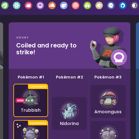
GRUNT
Coiled and ready to
strike!
Pokémon #1
Pokémon #2
Pokémon #3
NEW
Trubbish
Amoonguss
Nidorina