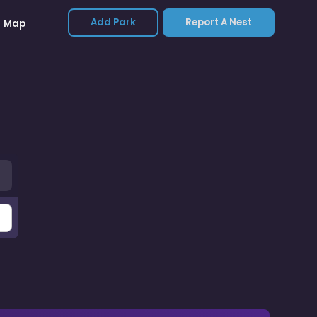
Add Park
Report A Nest
Map