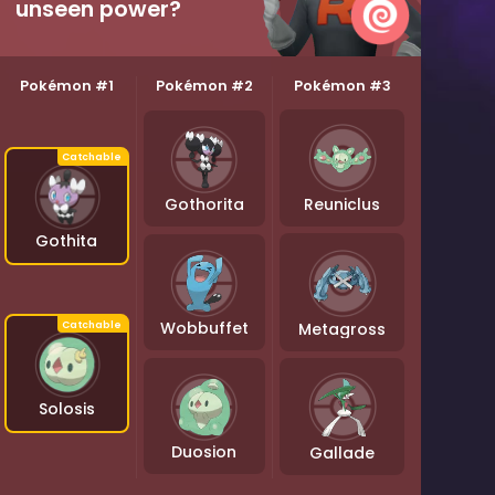
unseen power?
Pokémon #1
Pokémon #2
Pokémon #3
Gothorita
Reuniclus
Gothita
Wobbuffet
Metagross
Solosis
Duosion
Gallade