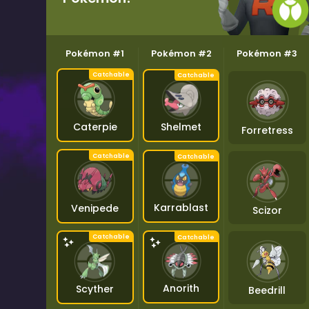
Pokémon #1
Pokémon #2
Pokémon #3
Shelmet
Caterpie
Forretress
Karrablast
Venipede
Scizor
Anorith
Scyther
Beedrill