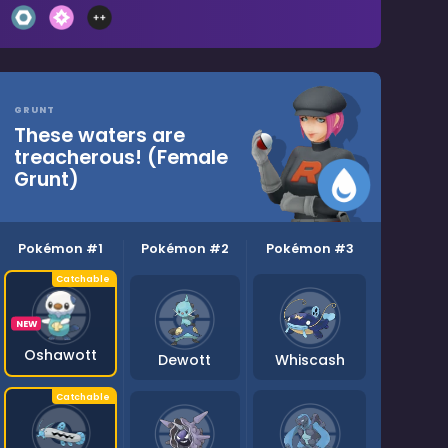
GRUNT
These waters are
treacherous! (Female
Grunt)
Pokémon #1
Pokémon #2
Pokémon #3
NEW
Oshawott
Dewott
Whiscash