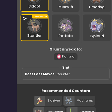
Bidoof
Meowth
Ursaring
Stantler
Rattata
Exploud
Grunt is weak to:
Fighting
Tip!
Best Fast Moves:
Counter
Recommended Counters
Blaziken
Machamp