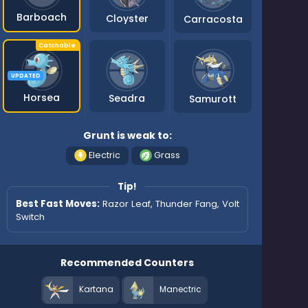
Barboach
Cloyster
Carracosta
UPDATED
Horsea
Seadra
Samurott
Grunt is weak to:
Electric
Grass
Tip!
Best Fast Moves:
Razor Leaf, Thunder Fang, Volt
Switch
Recommended Counters
Kartana
Manectric