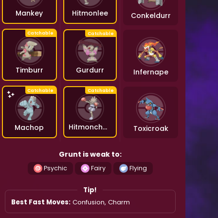
Hitmonlee
Mankey
Conkeldurr
Gurdurr
Timburr
Infernape
Hitmonchan
Machop
Toxicroak
Grunt is weak to:
Psychic
Fairy
Flying
Tip!
Best Fast Moves:
Confusion, Charm