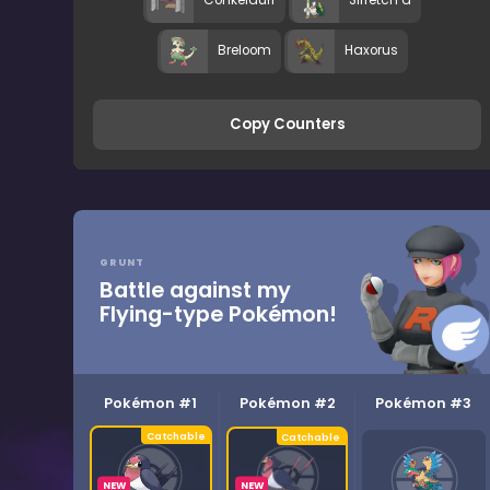
Conkeldurr
Sirfetch’d
Breloom
Haxorus
Copy Counters
GRUNT
Battle against my
Flying-type Pokémon!
Pokémon #1
Pokémon #2
Pokémon #3
NEW
NEW