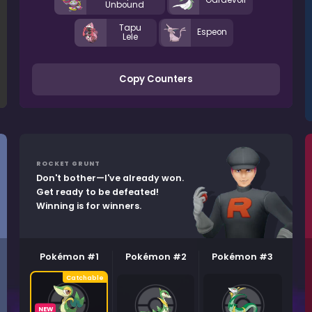
Gardevoir
Unbound
Tapu
Espeon
Lele
Copy Counters
ROCKET GRUNT
Don't bother—I've already won.
Get ready to be defeated!
Winning is for winners.
Pokémon #1
Pokémon #2
Pokémon #3
NEW