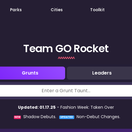
Parks
Cities
Toolkit
Team GO Rocket
Grunts
Leaders
Updated: 01.17.25
- Fashion Week: Taken Over
Shadow Debuts.
Non-Debut Changes.
NEW
UPDATED