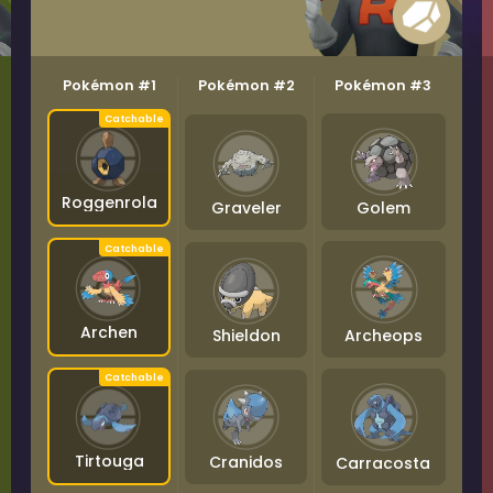
Pokémon #1
Pokémon #2
Pokémon #3
Roggenrola
Graveler
Golem
Archen
Shieldon
Archeops
Tirtouga
Cranidos
Carracosta