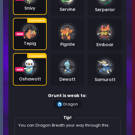
Snivy
Servine
Serperior
NEW
Tepig
Pignite
Emboar
NEW
Oshawott
Dewott
Samurott
Grunt is weak to:
Dragon
Tip!
You can Dragon Breath your way through this.