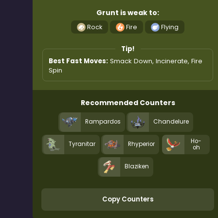
Grunt is weak to:
Rock
Fire
Flying
Tip!
Best Fast Moves:
Smack Down, Incinerate, Fire
Spin
Recommended Counters
Rampardos
Chandelure
Ho-
Tyranitar
Rhyperior
oh
Blaziken
Copy Counters