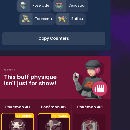
Roserade
Venusaur
Tsareena
Raikou
Copy Counters
GRUNT
This buff physique
isn't just for show!
Pokémon #1
Pokémon #2
Pokémon #3