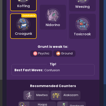
Koffing
Weezing
Nidorino
Croagunk
Toxicroak
Grunt is weak to:
Psychic
Ground
Tip!
Best Fast Moves:
Confusion
Recommended Counters
Mewtwo
Alakazam
Hoopa