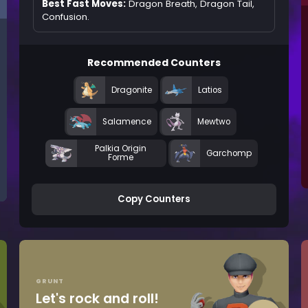
Best Fast Moves:
Dragon Breath, Dragon Tail,
Confusion.
Recommended Counters
Dragonite
Latios
Salamence
Mewtwo
Palkia Origin
Garchomp
Forme
Copy Counters
GRUNT
Let's rock and roll!