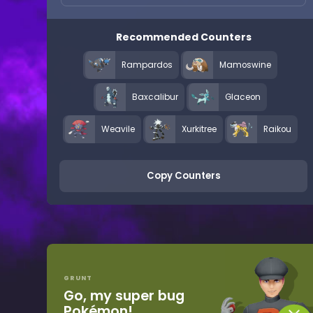
Recommended Counters
Rampardos
Mamoswine
Baxcalibur
Glaceon
Weavile
Xurkitree
Raikou
Copy Counters
GRUNT
Go, my super bug
Pokémon!