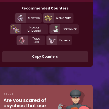
Recommended Counters
Mewtwo
Alakazam
Hoopa
Gardevoir
Unbound
Tapu
Espeon
Lele
Copy Counters
GRUNT
Are you scared of
psychics that use