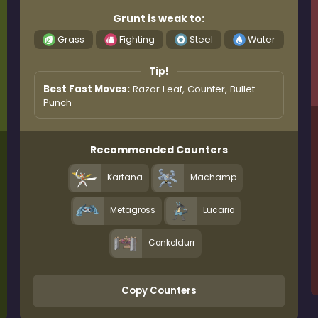
Grunt is weak to:
Grass
Fighting
Steel
Water
Tip!
Best Fast Moves:
Razor Leaf, Counter, Bullet
Punch
Recommended Counters
Kartana
Machamp
Metagross
Lucario
Conkeldurr
Copy Counters