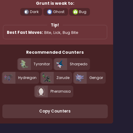
Grunt is weak to:
Dark
Ghost
Bug
Tip!
Best Fast Moves:
Bite, Lick, Bug Bite
Recommended Counters
Tyranitar
Sharpedo
Hydreigon
Zarude
Gengar
Pheromosa
Copy Counters