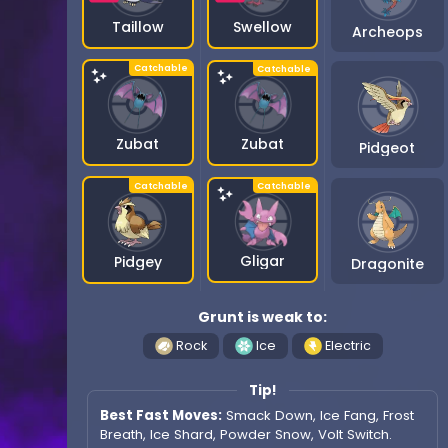
Swellow
Taillow
Archeops
Zubat
Zubat
Pidgeot
Gligar
Pidgey
Dragonite
Grunt is weak to:
Rock
Ice
Electric
Tip!
Best Fast Moves:
Smack Down, Ice Fang, Frost
Breath, Ice Shard, Powder Snow, Volt Switch.