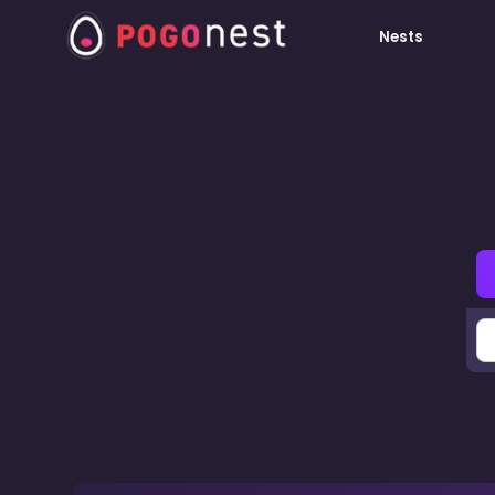
Nests