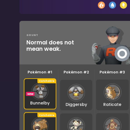
GRUNT
Normal does not
mean weak.
Pokémon #1
Pokémon #2
Pokémon #3
NEW
Bunnelby
Diggersby
Raticate