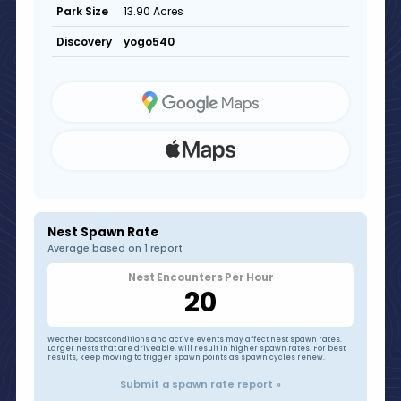
13.90 Acres
Park Size
yogo540
Discovery
Nest Spawn Rate
Average based on 1 report
Nest Encounters Per Hour
20
Weather boost conditions and active events may affect nest spawn rates.
Larger nests that are driveable, will result in higher spawn rates. For best
results, keep moving to trigger spawn points as spawn cycles renew.
Submit a spawn rate report »