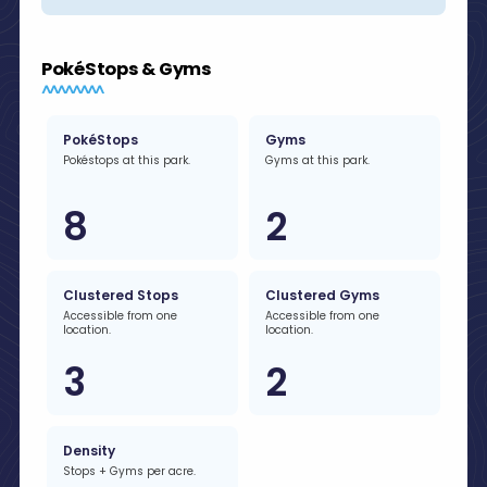
PokéStops & Gyms
PokéStops
Gyms
Pokéstops at this park.
Gyms at this park.
8
2
Clustered Stops
Clustered Gyms
Accessible from one
Accessible from one
location.
location.
3
2
Density
Stops + Gyms per acre.