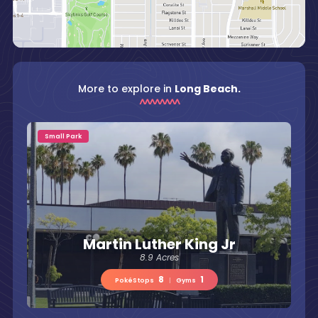
More to explore in
Long Beach.
Small Park
Martin Luther King Jr
8.9 Acres
8
1
PokéStops
|
Gyms