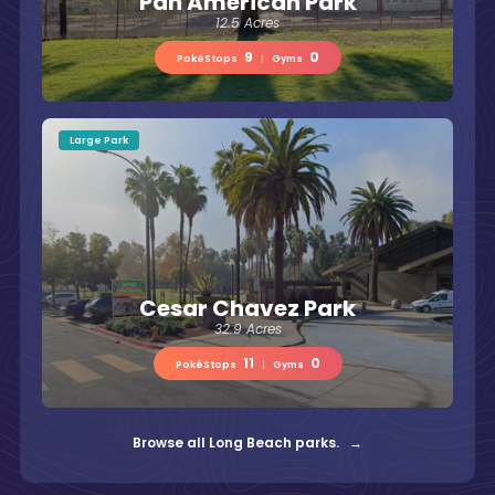
Pan American Park
12.5 Acres
9
0
PokéStops
|
Gyms
Large Park
Cesar Chavez Park
32.9 Acres
11
0
PokéStops
|
Gyms
Browse all Long Beach parks. →