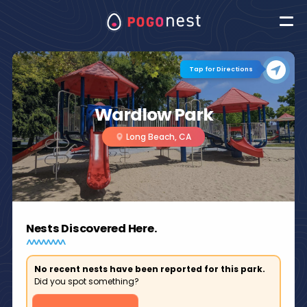
Tap for Directions
Wardlow Park
Long Beach, CA
Nests Discovered Here.
No recent nests have been reported for this park.
Did you spot something?