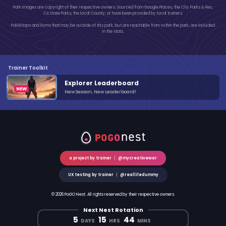
Park images are copyright of their respective owners. Sourced from Google Places, the City Parks & Rec,
CA State Parks, the local County, or have been provided by local trainers.
PokéStops and Gyms that may be outside of this park, but are reachable from within the park, are included
in the stats.
Trainer Toolkit
Explorer Leaderboard
New Season, New Leaderboard!
a project by trainer
|
@mycreativewar
UX testing by trainer
|
@reallifedummy
© 2026 PoGO Nest. All rights reserved by their respective owners.
Next Nest Rotation
5
15
44
DAYS
HRS
MINS