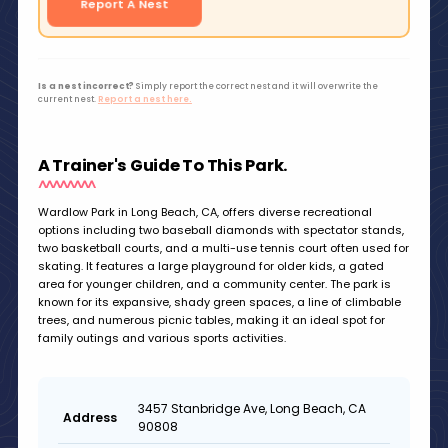
Report A Nest
Is a nest incorrect?
Simply report the correct nest and it will overwrite the
current nest.
Report a nest here.
A Trainer's Guide To This Park.
Wardlow Park in Long Beach, CA, offers diverse recreational
options including two baseball diamonds with spectator stands,
two basketball courts, and a multi-use tennis court often used for
skating. It features a large playground for older kids, a gated
area for younger children, and a community center. The park is
known for its expansive, shady green spaces, a line of climbable
trees, and numerous picnic tables, making it an ideal spot for
family outings and various sports activities.
3457 Stanbridge Ave, Long Beach, CA
Address
90808