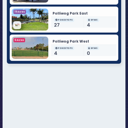
19 Acres
Polliwog Park East
POKESTOPS
GYMS
27
4
6 Acres
Polliwog Park West
POKESTOPS
GYMS
4
0