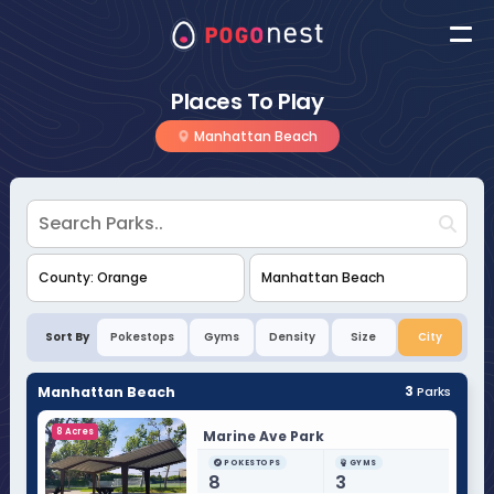
Places To Play
Manhattan Beach
Sort By
Pokestops
Gyms
Density
Size
City
Manhattan Beach
3
Parks
8 Acres
Marine Ave Park
POKESTOPS
GYMS
8
3