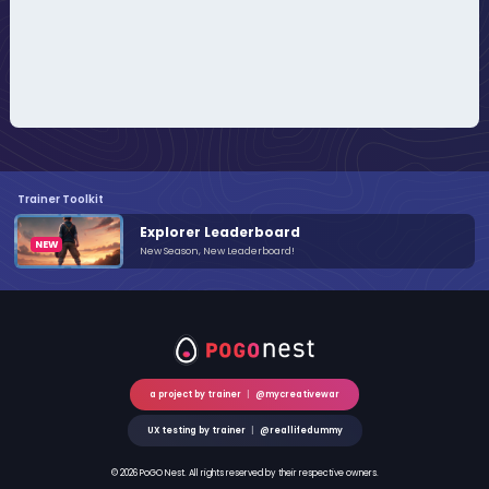
Trainer Toolkit
Explorer Leaderboard
New Season, New Leaderboard!
a project by trainer
|
@mycreativewar
UX testing by trainer
|
@reallifedummy
© 2026 PoGO Nest. All rights reserved by their respective owners.