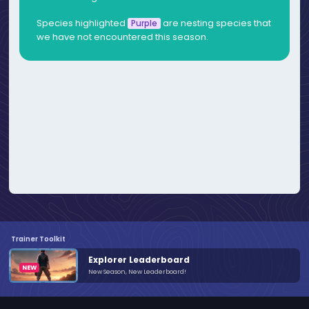
Species highlighted
are nesting species that
Purple
we have not encountered this season.
Trainer Toolkit
Explorer Leaderboard
New Season, New Leaderboard!