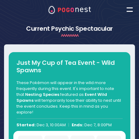
Current Psychic Spectacular
Just My Cup of Tea Event - Wild
Spawns
These Pokémon will appear in the wlld more
frequently during this event. It's important to note
that
Nesting Species
featured as
Event Wild
Spawns
will temporarily lose their ability to nest until
the event concludes. Keep this in mind as you
explore!
Started:
Dec 3, 10:00AM
|
Ends:
Dec 7, 8:00PM