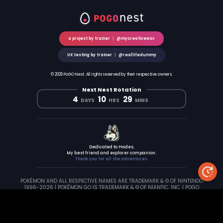
a project by trainer
|
@mycreativewar
UX testing by trainer
|
@reallifedummy
© 2026 PoGO Nest. All rights reserved by their respective owners.
Next Nest Rotation
4
10
29
DAYS
HRS
MINS
Dedicated to Hades,
My best friend and explorer companion.
Thank you for all the adventures.
POKÉMON AND ALL RESPECTIVE NAMES ARE TRADEMARK & © OF NINTENDO
1996-2026 | POKÉMON GO IS TRADEMARK & © OF NIANTIC, INC. | POGO
NEST & POGO RESEARCH ARE NOT AFFILIATED WITH NIANTIC INC., THE
POKEMON COMPANY, OR NINTENDO. ANY SUCH MATERIAL IS USED ON THIS
SITE FOR EDUCATIONAL PURPOSES ONLY.
CONTACT
PRIVACY
UPDATES