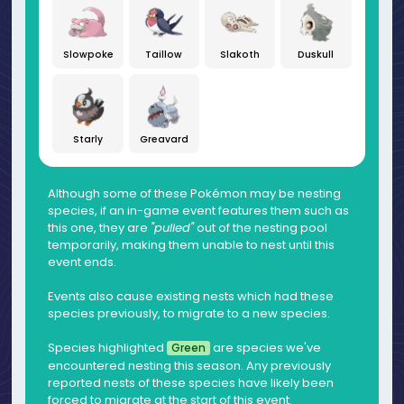
Slowpoke
Taillow
Slakoth
Duskull
Starly
Greavard
Although some of these Pokémon may be nesting
species, if an in-game event features them such as
this one, they are
"pulled"
out of the nesting pool
temporarily, making them unable to nest until this
event ends.
Events also cause existing nests which had these
species previously, to migrate to a new species.
Species highlighted
are species we've
Green
encountered nesting this season. Any previously
reported nests of these species have likely been
forced to migrate at the start of this event.