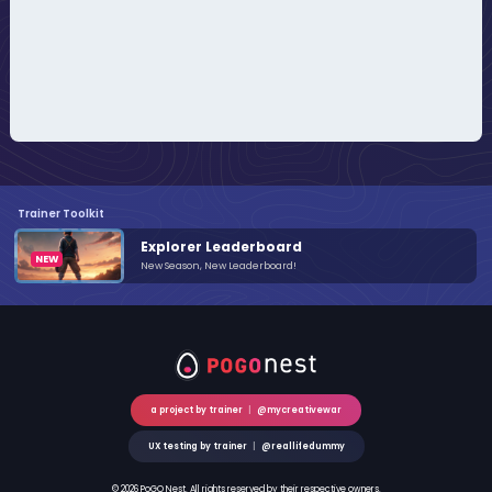
Trainer Toolkit
Explorer Leaderboard
New Season, New Leaderboard!
a project by trainer
|
@mycreativewar
UX testing by trainer
|
@reallifedummy
© 2026 PoGO Nest. All rights reserved by their respective owners.