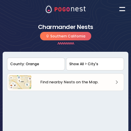
Charmander Nests
Southern California
Find nearby Nests on the Map.