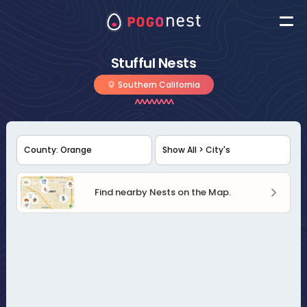
Stufful Nests
Southern California
Find nearby Nests on the Map.