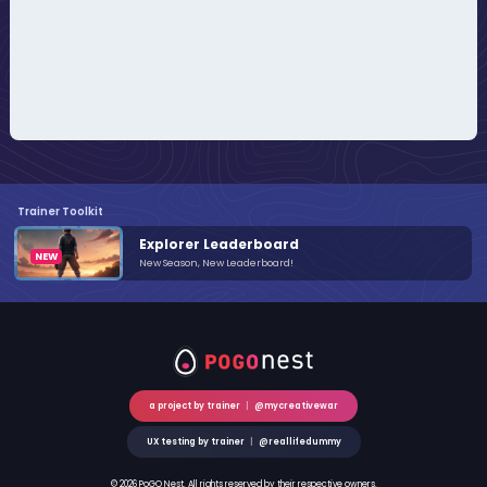
Trainer Toolkit
Explorer Leaderboard
New Season, New Leaderboard!
a project by trainer
|
@mycreativewar
UX testing by trainer
|
@reallifedummy
© 2026 PoGO Nest. All rights reserved by their respective owners.