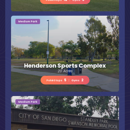
Medium Park
Henderson Sports Complex
20 Acres
5
2
PokéStops
|
Gyms
Medium Park