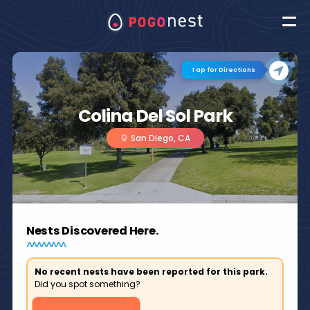
Tap for Directions
Colina Del Sol Park
San Diego, CA
Nests Discovered Here.
No recent nests have been reported for this park.
Did you spot something?