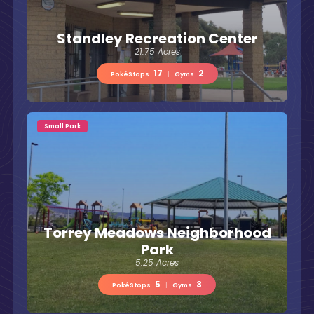
Standley Recreation Center
21.75 Acres
17
2
PokéStops
|
Gyms
Small Park
Torrey Meadows Neighborhood
Park
5.25 Acres
5
3
PokéStops
|
Gyms