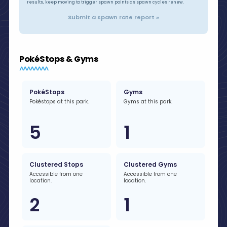
results, keep moving to trigger spawn points as spawn cycles renew.
Submit a spawn rate report »
PokéStops & Gyms
PokéStops
Gyms
Pokéstops at this park.
Gyms at this park.
5
1
Clustered Stops
Clustered Gyms
Accessible from one
Accessible from one
location.
location.
2
1