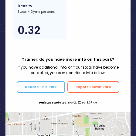
Density
Stops + Gyms per acre.
0.32
Trainer, do you have more info on this park?
If you have additional info, or if our stats have become
outdated, you can contribute info below.
Update This Park
Report Spawn Rate
Park Last Updated:
May 21, 2024 at 8:37 AM