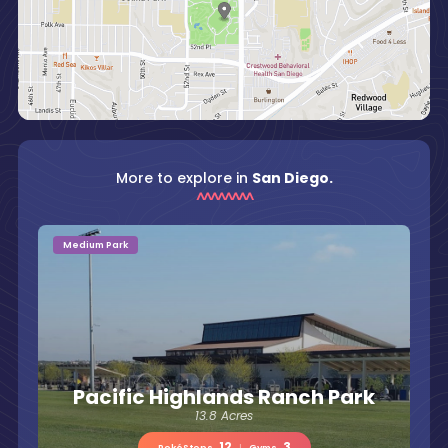
More to explore in
San Diego.
Medium Park
Pacific Highlands Ranch Park
13.8 Acres
12
3
PokéStops
|
Gyms