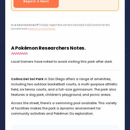
Report A Nest
Is a nest incorrect?
Simply report the correct nest and it will overwrite the
current nest.
Report a nest here.
A Pokémon Researchers Notes.
Local trainers have noted to avoid visiting this park after dark.
Colina Del Sol Park
in San Diego offers a range of amenities,
including two outdoor basketball courts, a multi-purpose athletic
field, six tennis courts, and a full-size gymnasium. The park also
features a dog park, children’s playground, and picnic areas.
Across the street, there’s a swimming pool available. This variety
of facilities makes the park a dynamic environment for
community activities and Pokémon Go exploration.