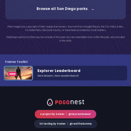
Browse all San Diego parks. →
Park images are copyright of their respective owners. Sourced from Google Places, the City Parks & Rec,
CA State Parks, the local County, or have been provided by local trainers.
PokéStops and Gyms that may be outside of this park, but are reachable from within the park, are included
in the stats.
Trainer Toolkit
Explorer Leaderboard
New Season, New Leaderboard!
a project by trainer
|
@mycreativewar
UX testing by trainer
|
@reallifedummy