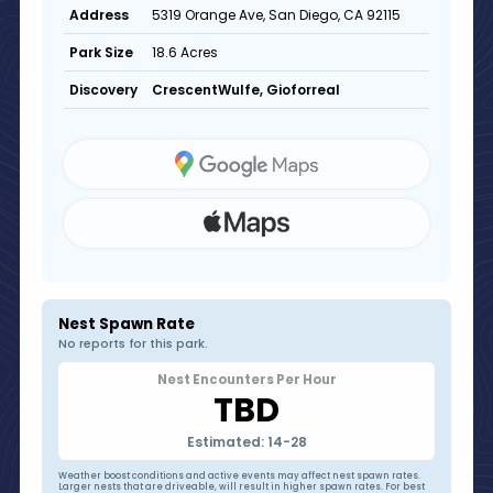
5319 Orange Ave, San Diego, CA 92115
Address
18.6 Acres
Park Size
CrescentWulfe, Gioforreal
Discovery
Nest Spawn Rate
No reports for this park.
Nest Encounters Per Hour
TBD
Estimated: 14-28
Weather boost conditions and active events may affect nest spawn rates.
Larger nests that are driveable, will result in higher spawn rates. For best