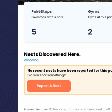
PokéStops
Gyms
Pokéstops at this park.
Gyms at this par
5
2
Nests Discovered Here.
No recent nests have been reported for this pa
Did you spot something?
Report A Nest
Is a nest incorrect?
Simply report the correct nest and it will 