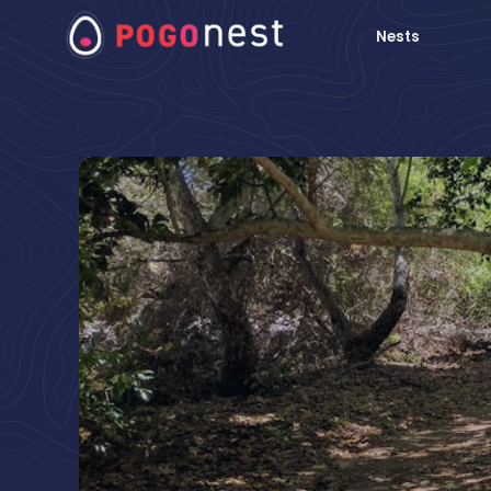
Nests