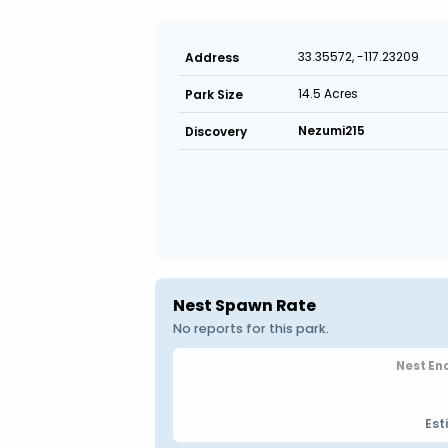
33.35572, -117.23209
Address
14.5 Acres
Park Size
Nezumi215
Discovery
Nest Spawn Rate
No reports for this park.
Nest En
Est