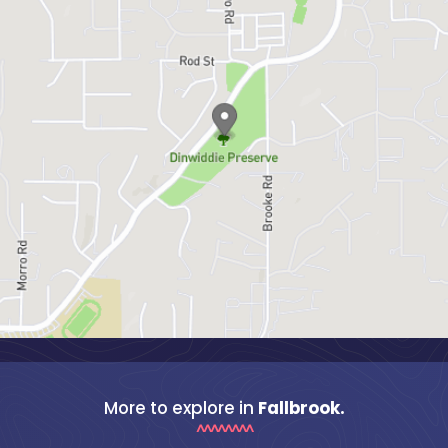
More to explore in
Fallbrook.