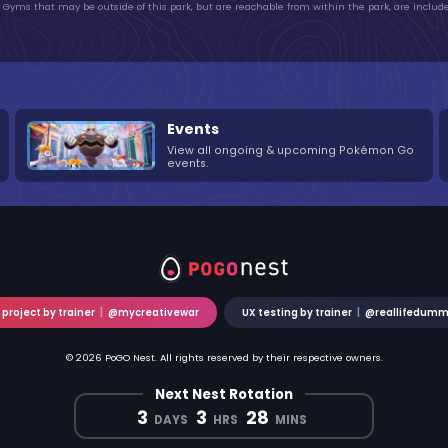
Gyms that may be outside of this park, but are reachable from within the park, are include
Events
View all ongoing & upcoming Pokémon Go
events.
 project by trainer
|
@mycreativewar
UX testing by trainer
|
@reallifedum
© 2026 PoGO Nest. All rights reserved by their respective owners.
Next Nest Rotation
3
3
28
DAYS
HRS
MINS