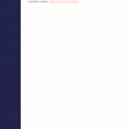
current nest.
Report a nest here.