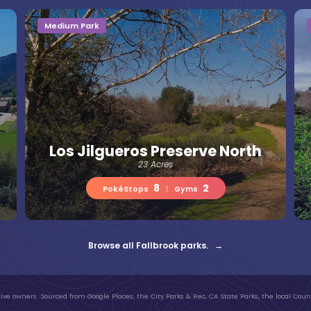
Medium Park
Los Jilgueros Preserve North
23 Acres
8
2
PokéStops
|
Gyms
Browse all Fallbrook parks. →
ive owners. Sourced from Google Places, the City Parks & Rec, CA State Parks, the local Count