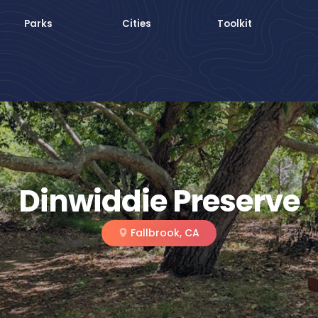
Parks
Cities
Toolkit
Dinwiddie Preserve
Fallbrook, CA