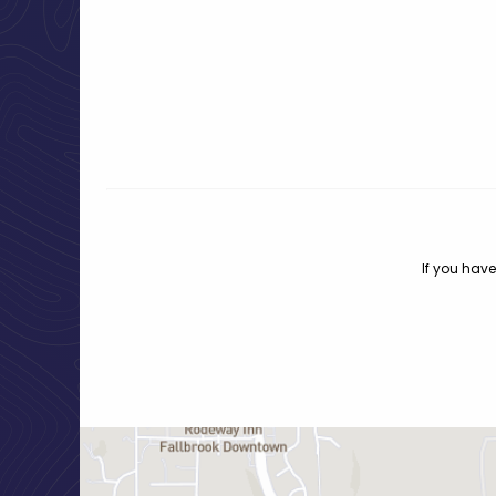
If you have