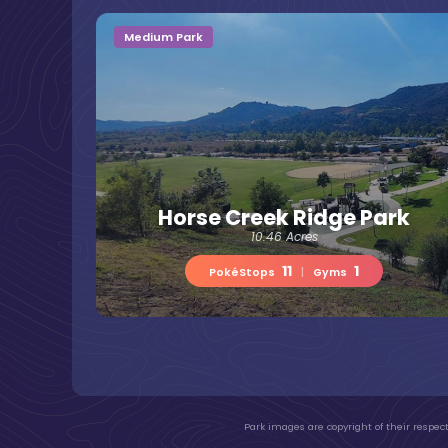
Medium Park
Horse Creek Ridge Park
10.46 Acres
11
1
PokéStops
|
Gyms
Park images are copyright of their respect