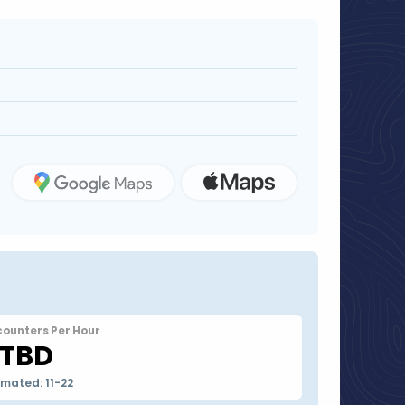
counters Per Hour
TBD
imated: 11-22