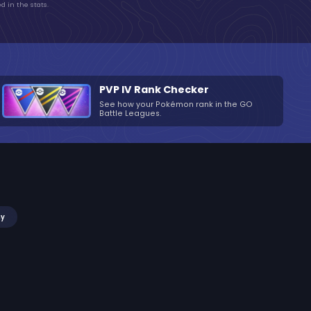
d in the stats.
PVP IV Rank Checker
See how your Pokémon rank in the GO
Battle Leagues.
my