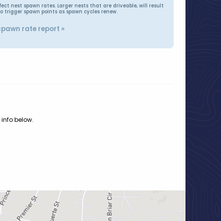
t nest spawn rates. Larger nests that are driveable, will result
to trigger spawn points as spawn cycles renew.
spawn rate report »
 info below.