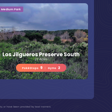
Medium Park
Los Jilgueros Preserve South
23 Acres
9
2
PokéStops
|
Gyms
y, or have been provided by local trainers.