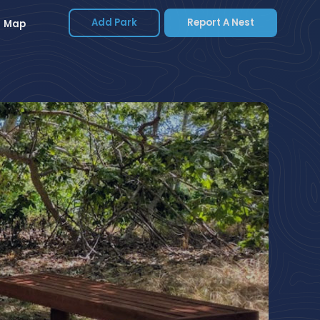
Add Park
Report A Nest
Map