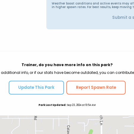
Weather boost conditions and active events may affec
in higher spawn rates. For best results, keep moving 
Submit a 
Trainer, do you have more info on this park?
 additional info, or if our stats have become outdated, you can contribute
Update This Park
Report Spawn Rate
Park Last Updated:
Sep 23, 2024 at 10:54 AM