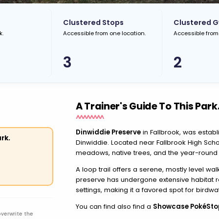
Clustered Stops
Clustered 
k.
Accessible from one location.
Accessible from
3
2
A Trainer's Guide To This Park
Dinwiddie Preserve
in Fallbrook, was esta
rk.
Dinwiddie. Located near Fallbrook High Sch
meadows, native trees, and the year-round
A loop trail offers a serene, mostly level w
preserve has undergone extensive habitat re
settings, making it a favored spot for birdw
You can find also find a
Showcase PokéSto
overwrite the