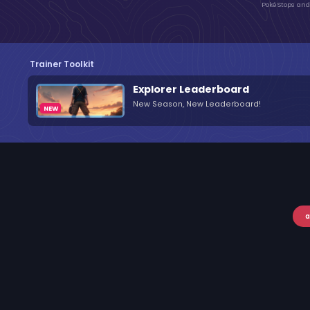
PokéStops and 
Trainer Toolkit
Explorer Leaderboard
New Season, New Leaderboard!
a