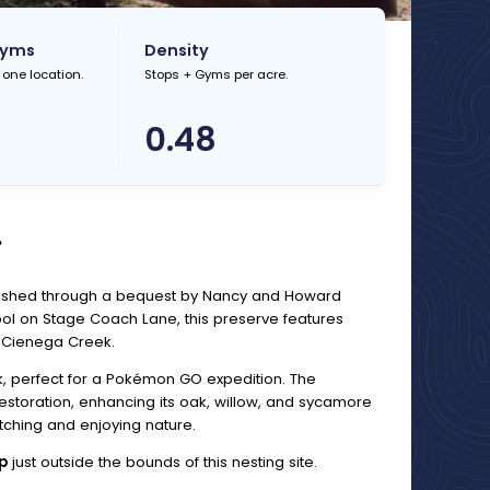
Gyms
Density
 one location.
Stops + Gyms per acre.
0.48
.
blished through a bequest by Nancy and Howard
ool on Stage Coach Lane, this preserve features
 Cienega Creek.
alk, perfect for a Pokémon GO expedition. The
storation, enhancing its oak, willow, and sycamore
atching and enjoying nature.
p
just outside the bounds of this nesting site.