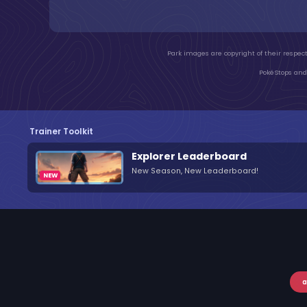
Park images are copyright of their respect
PokéStops and 
Trainer Toolkit
Explorer Leaderboard
New Season, New Leaderboard!
a