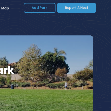
Add Park
Report A Nest
Map
ark