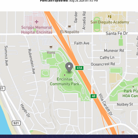
Park Last Updated:
Aug 28, 2024 at 1:43 PM