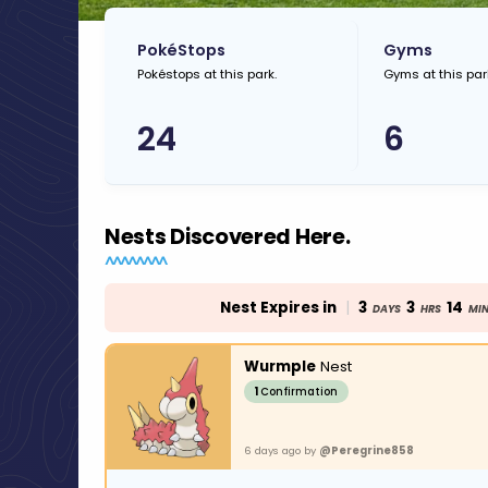
PokéStops
Gyms
Pokéstops at this park.
Gyms at this par
24
6
Nests Discovered Here.
Nest Expires in
|
3
3
14
DAYS
HRS
MI
Wurmple
Nest
1
Confirmation
6 days ago by
@Peregrine858