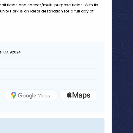
all fields and soccer/multi-purpose fields. With its
nity Park is an ideal destination for a full day of
as, CA 92024