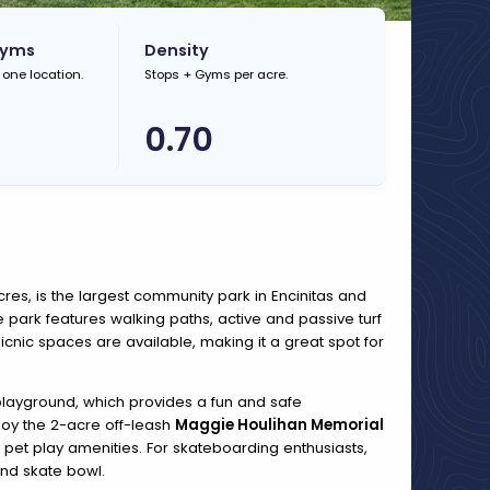
Gyms
Density
 one location.
Stops + Gyms per acre.
0.70
res, is the largest community park in Encinitas and
he park features walking paths, active and passive turf
icnic spaces are available, making it a great spot for
 playground, which provides a fun and safe
joy the 2-acre off-leash
Maggie Houlihan Memorial
pet play amenities. For skateboarding enthusiasts,
and skate bowl.