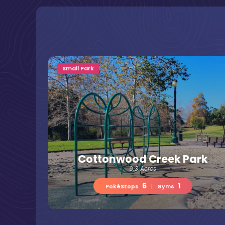
Small Park
Cottonwood Creek Park
9.3 Acres
6
1
PokéStops
|
Gyms