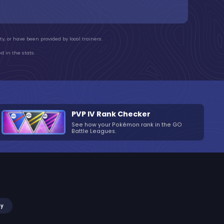
y, or have been provided by local trainers.
d in the stats.
PVP IV Rank Checker
See how your Pokémon rank in the GO
Battle Leagues.
my