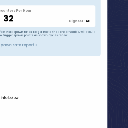
counters Per Hour
32
40
Highest:
t nest spawn rates. Larger nests that are driveable, will result
to trigger spawn points as spawn cycles renew.
spawn rate report »
 info below.