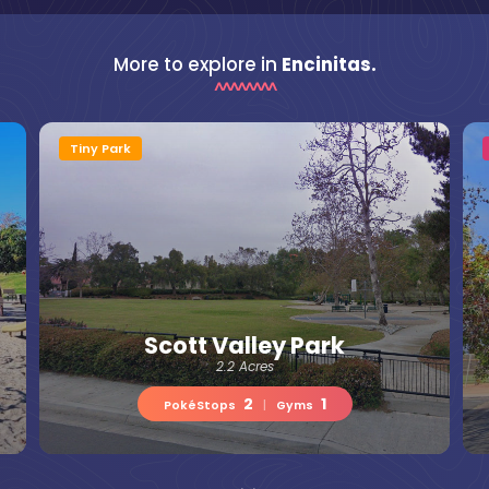
More to explore in
Encinitas.
Tiny Park
Scott Valley Park
2.2 Acres
2
1
PokéStops
|
Gyms