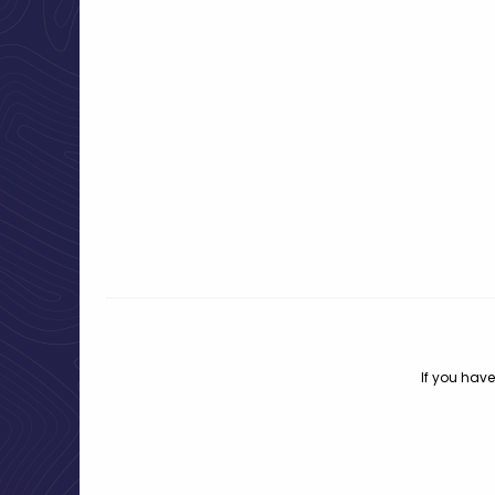
If you have