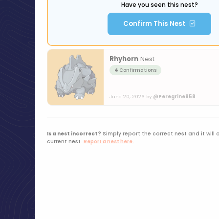
Have you seen this nest?
Confirm This Nest
Rhyhorn
Nest
4
Confirmations
June 20, 2026 by
@Peregrine858
Is a nest incorrect?
Simply report the correct nest and it will 
current nest.
Report a nest here.