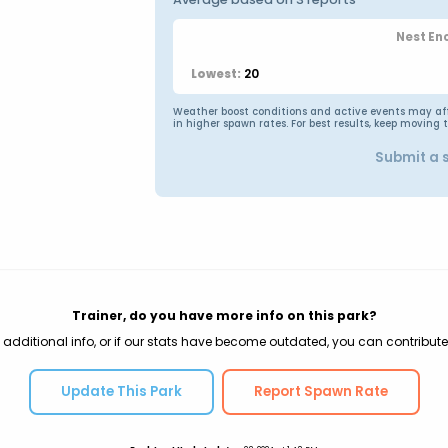
Nest En
20
Lowest:
Weather boost conditions and active events may affec
in higher spawn rates. For best results, keep moving 
Submit a 
Trainer, do you have more info on this park?
 additional info, or if our stats have become outdated, you can contribute
Update This Park
Report Spawn Rate