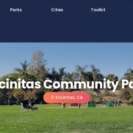
Parks
Cities
Toolkit
cinitas Community P
Encinitas, CA