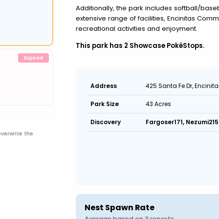
Additionally, the park includes softball/baseb
extensive range of facilities, Encinitas Commu
recreational activities and enjoyment.
This park has 2 Showcase PokéStops.
425 Santa Fe Dr, Encinit
Address
43 Acres
Park Size
Fargoser171, Nezumi215
Discovery
overwrite the
Nest Spawn Rate
Average based on 3 reports