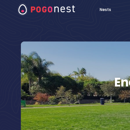
Nests
En