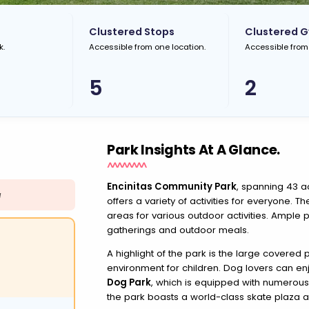
Clustered Stops
Clustered 
k.
Accessible from one location.
Accessible from
5
2
Park Insights At A Glance.
Encinitas Community Park
, spanning 43 ac
N
offers a variety of activities for everyone. T
areas for various outdoor activities. Ample p
gatherings and outdoor meals.
A highlight of the park is the large covered
environment for children. Dog lovers can en
Dog Park
, which is equipped with numerous 
the park boasts a world-class skate plaza 