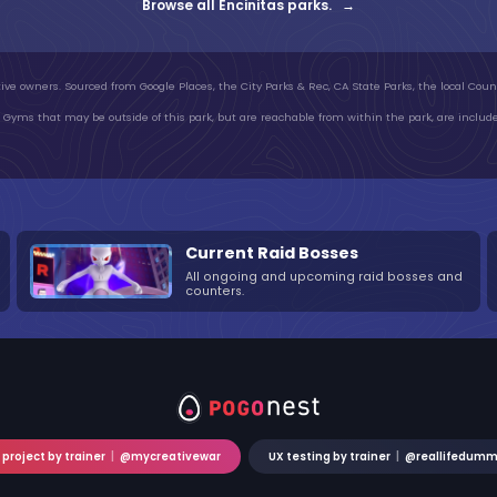
Browse all Encinitas parks. →
ive owners. Sourced from Google Places, the City Parks & Rec, CA State Parks, the local Count
Gyms that may be outside of this park, but are reachable from within the park, are include
Current Raid Bosses
All ongoing and upcoming raid bosses and
counters.
 project by trainer
|
@mycreativewar
UX testing by trainer
|
@reallifedum