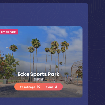
Small Park
Ecke Sports Park
7 Acres
10
2
PokéStops
|
Gyms