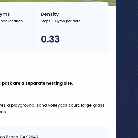
Gyms
Density
 one location.
Stops + Gyms per acre.
0.33
s park are a separate nesting site.
res a playground, sand volleyball court, large grass
eas.
gton Beach, CA 92649