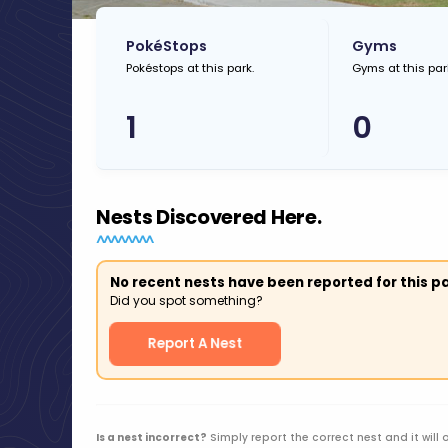
PokéStops
Gyms
Pokéstops at this park.
Gyms at this par
1
0
Nests Discovered Here.
No recent nests have been reported for this pa
Did you spot something?
Report A Nest
Is a nest incorrect?
Simply report the correct nest and it will 