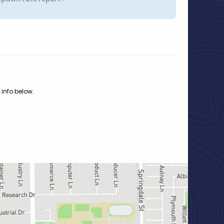
 info below.