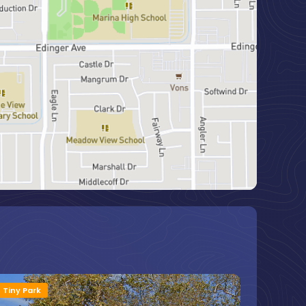
Tiny Park