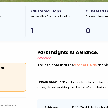
Clustered Stops
Clustered 
k.
Accessible from one location.
Accessible from
1
0
Park Insights At A Glance.
Trainer, note that the
Soccer Fields
at thi
rk.
Haven View Park
in Huntington Beach, featu
area, street parking, and a lot of shaded ar
overwrite the
16041 Waikiki Ln, Huntin
Address