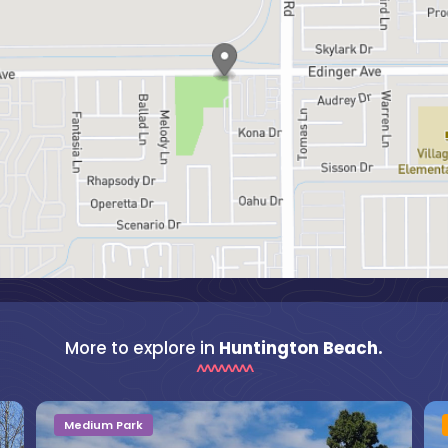
More to explore in
Huntington Beach.
Medium Park