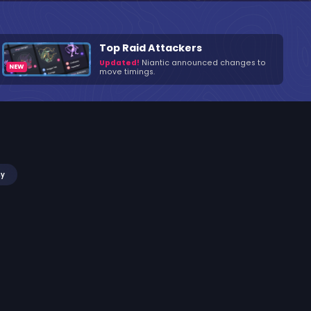
Top Raid Attackers
Updated!
Niantic announced changes to
move timings.
my