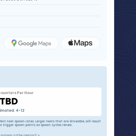
counters Per Hour
TBD
imated: 4-12
t nest spawn rates. Larger nests that are driveable, will result
to trigger spawn points as spawn cycles renew.
spawn rate report »