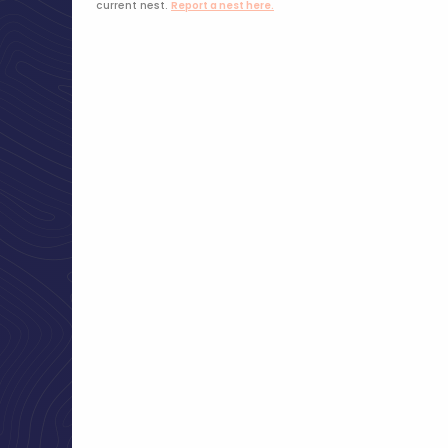
current nest.
Report a nest here.