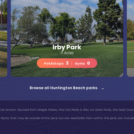
Irby Park
11 Acres
3
0
PokéStops
|
Gyms
Browse all Huntington Beach parks. →
ive owners. Sourced from Google Places, the City Parks & Rec, CA State Parks, the local Count
Gyms that may be outside of this park, but are reachable from within the park, are include