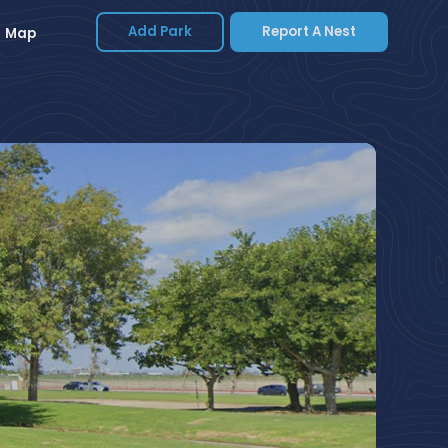
Add Park
Report A Nest
Map