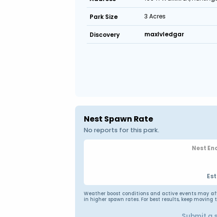
3 Acres
Park Size
maxlvledgar
Discovery
Nest Spawn Rate
No reports for this park.
Nest En
Est
Weather boost conditions and active events may affec
in higher spawn rates. For best results, keep moving 
Submit a 