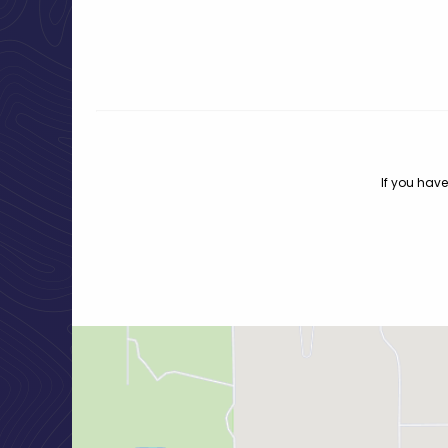
If you have