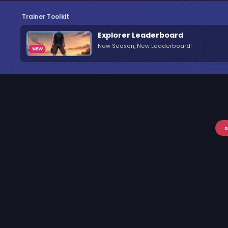
Trainer Toolkit
Explorer Leaderboard
New Season, New Leaderboard!
a