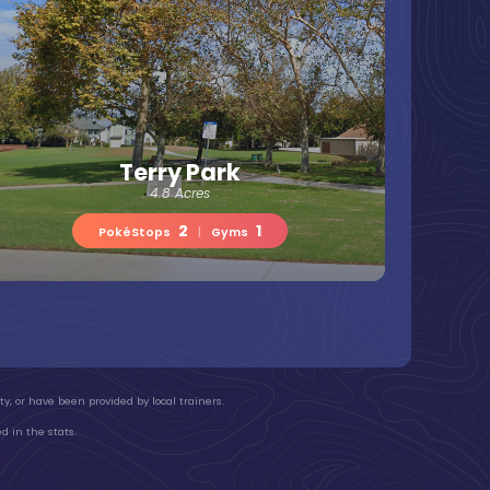
Terry Park
4.8 Acres
2
1
PokéStops
|
Gyms
y, or have been provided by local trainers.
d in the stats.