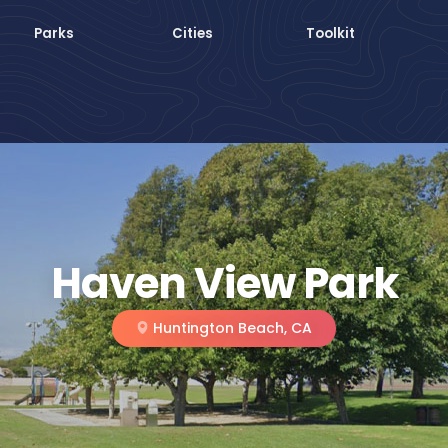
Parks
Cities
Toolkit
Haven View Park
Huntington Beach, CA