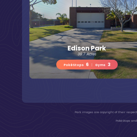
Edison Park
39.7 Acres
6
3
PokéStops
|
Gyms
Park images are copyright of their respect
PokéStops and 