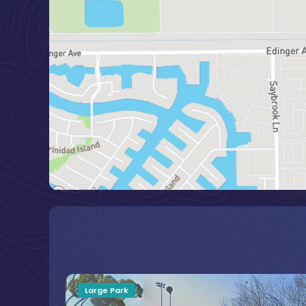
Large Park