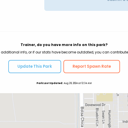
Trainer, do you have more info on this park?
 additional info, or if our stats have become outdated, you can contribute
Update This Park
Report Spawn Rate
Park Last Updated:
Aug 28, 2024 at 12:34 AM