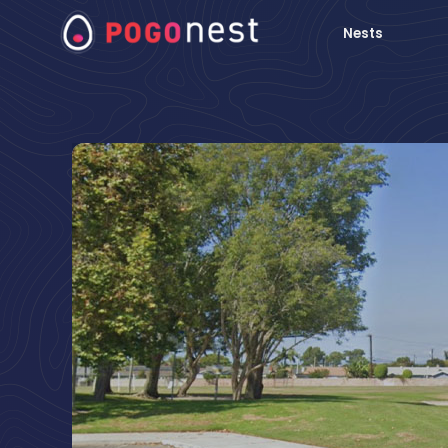
Nests