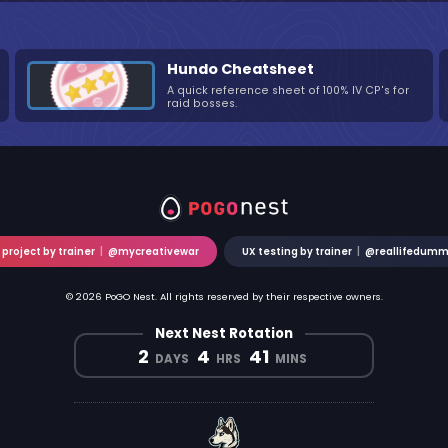
Hundo Cheatsheet
A quick reference sheet of 100% IV CP's for
raid bosses.
 project by trainer
|
@mycreativewar
UX testing by trainer
|
@reallifedum
© 2026 PoGO Nest. All rights reserved by their respective owners.
Next Nest Rotation
2
4
41
DAYS
HRS
MINS