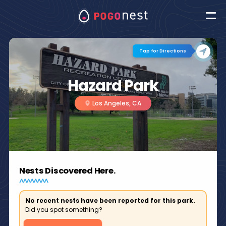
Tap for Directions
Hazard Park
Los Angeles, CA
Nests Discovered Here.
No recent nests have been reported for this park.
Did you spot something?