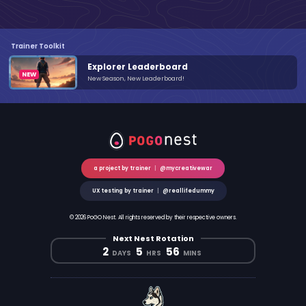
Trainer Toolkit
Explorer Leaderboard
New Season, New Leaderboard!
a project by trainer
|
@mycreativewar
UX testing by trainer
|
@reallifedummy
© 2026 PoGO Nest. All rights reserved by their respective owners.
Next Nest Rotation
2
5
56
DAYS
HRS
MINS