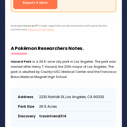
Report A Nest
Is a nest incorrect?
Simply report the correct nest and it will overwrite the
current nest.
Report a nest here.
A Pokémon Researchers Notes.
Hazard Park
is a 26.5-acre city park in Los Angeles. The park was
named after Henry T. Hazard, the 20th mayor of Los Angeles. The
park is abutted by County+USC Medical Center and the Francisco
Bravo Medical Magnet High School.
2230 Norfolk St, Los Angeles, CA 90033
Address
26.5 Acres
Park Size
travintrend314
Discovery