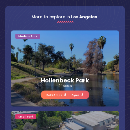
More to explore in
Los Angeles.
Medium Park
Hollenbeck Park
21 Acres
8
3
PokéStops
|
Gyms
Small Park