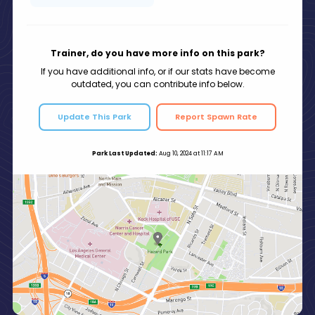
Trainer, do you have more info on this park?
If you have additional info, or if our stats have become
outdated, you can contribute info below.
Update This Park
Report Spawn Rate
Park Last Updated:
Aug 10, 2024 at 11:17 AM