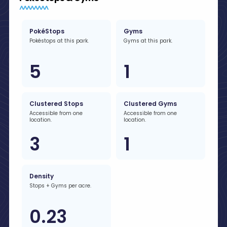
PokéStops
Gyms
Pokéstops at this park.
Gyms at this park.
5
1
Clustered Stops
Clustered Gyms
Accessible from one
Accessible from one
location.
location.
3
1
Density
Stops + Gyms per acre.
0.23