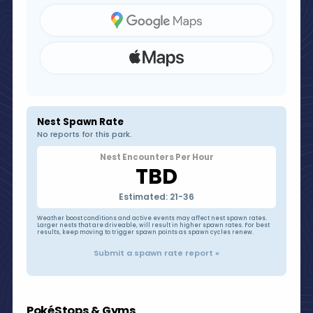
Nest Spawn Rate
No reports for this park.
Nest Encounters Per Hour
TBD
Estimated: 21-36
Weather boost conditions and active events may affect nest spawn rates.
Larger nests that are driveable, will result in higher spawn rates. For best
results, keep moving to trigger spawn points as spawn cycles renew.
Submit a spawn rate report »
PokéStops & Gyms