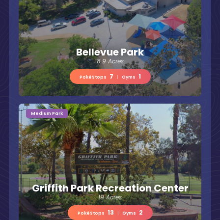
Bellevue Park
8.9 Acres
7
1
PokéStops
|
Gyms
Medium Park
Griffith Park Recreation Center
19 Acres
13
2
PokéStops
|
Gyms