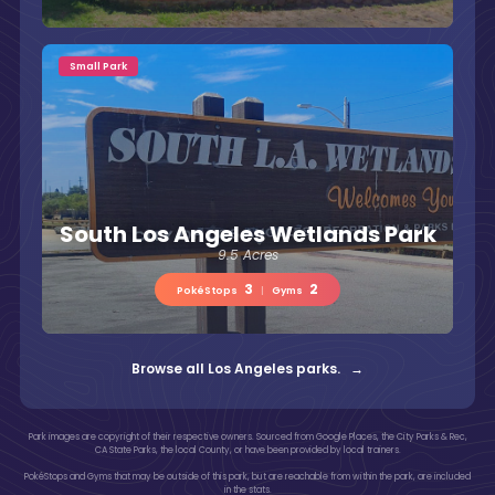
Small Park
South Los Angeles Wetlands Park
9.5 Acres
3
2
PokéStops
|
Gyms
Browse all Los Angeles parks. →
Park images are copyright of their respective owners. Sourced from Google Places, the City Parks & Rec,
CA State Parks, the local County, or have been provided by local trainers.
PokéStops and Gyms that may be outside of this park, but are reachable from within the park, are included
in the stats.