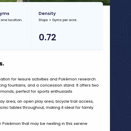
Gyms
Density
 one location.
Stops + Gyms per acre.
0.72
s.
location for leisure activities and Pokémon research.
ing fountains, and a concession stand. It offers two
amonds, perfect for sports enthusiasts.
play area, an open play area, bicycle trail access,
ic tables throughout, making it ideal for family
or Pokémon that may be nesting in this serene