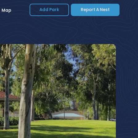
Add Park
Report A Nest
Map