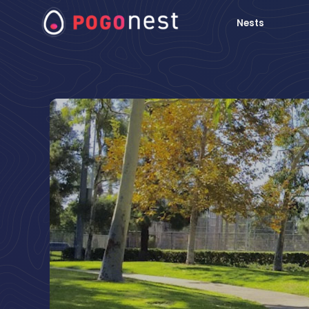
Nests