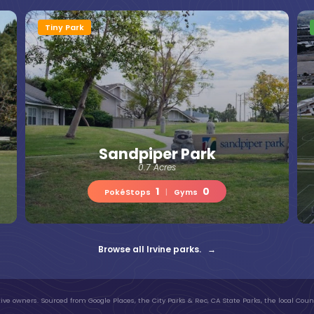
Tiny Park
Sandpiper Park
0.7 Acres
1
0
PokéStops
|
Gyms
Browse all Irvine parks. →
ive owners. Sourced from Google Places, the City Parks & Rec, CA State Parks, the local Count