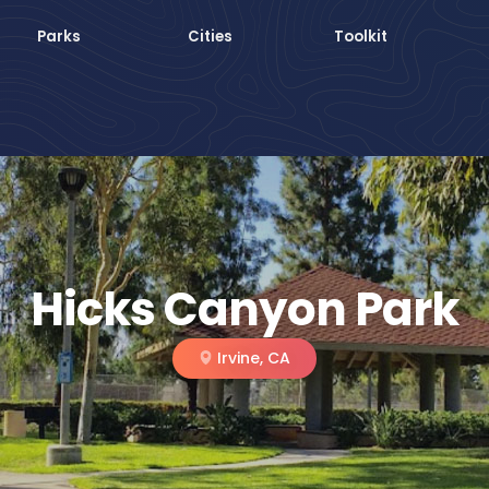
Parks
Cities
Toolkit
Hicks Canyon Park
Irvine, CA