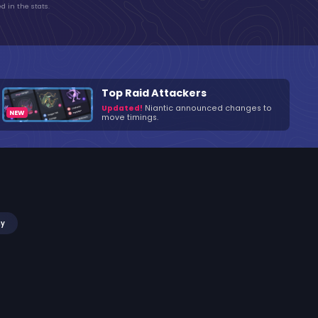
d in the stats.
Top Raid Attackers
Updated!
Niantic announced changes to
move timings.
my