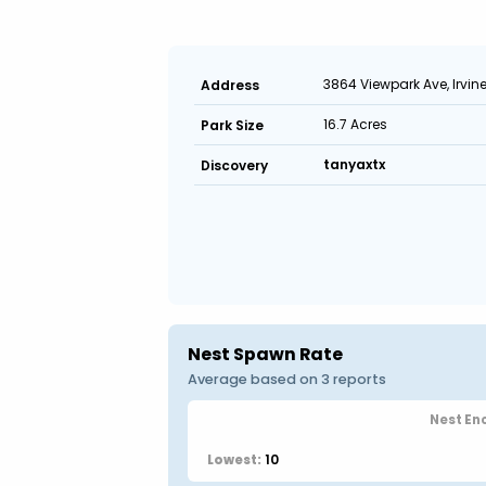
3864 Viewpark Ave, Irvin
Address
16.7 Acres
Park Size
tanyaxtx
Discovery
Nest Spawn Rate
Average based on 3 reports
Nest En
10
Lowest: