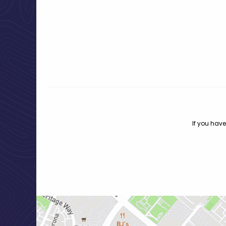
If you have