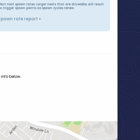
t nest spawn rates. Larger nests that are driveable, will result
to trigger spawn points as spawn cycles renew.
spawn rate report »
 info below.