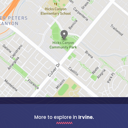
More to explore in
Irvine.