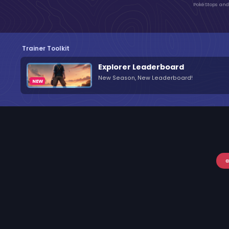
PokéStops and 
Trainer Toolkit
Explorer Leaderboard
New Season, New Leaderboard!
a