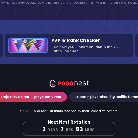
Gyms that may be outside of this park, but are reachable from within the park, are include
PVP IV Rank Checker
See how your Pokémon rank in the GO
Battle Leagues.
 project by trainer
|
@mycreativewar
UX testing by trainer
|
@reallifedum
© 2026 PoGO Nest. All rights reserved by their respective owners.
Next Nest Rotation
3
7
53
DAYS
HRS
MINS