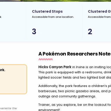
Clustered Stops
Clustered 
k.
Accessible from one location.
Accessible from
3
2
A Pokémon Researchers Note
Hicks Canyon Park
in Irvine is an inviting 
rk.
This park is equipped with a restrooms, drink
lighted soccer fields and two lighted ball di
Additionally, the park features a children’s 
barbecues, two picnic gazebo areas, and picn
outings and community gatherings.
Trainer, as you explore, be on the lookout f
overwrite the
environment!