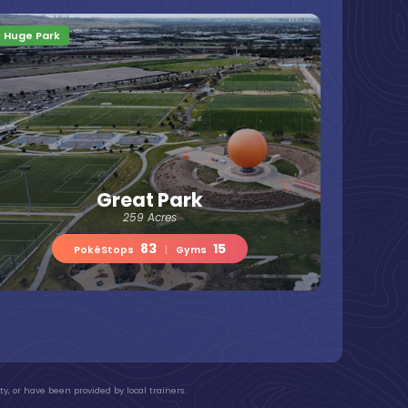
Huge Park
Great Park
259 Acres
83
15
PokéStops
|
Gyms
y, or have been provided by local trainers.