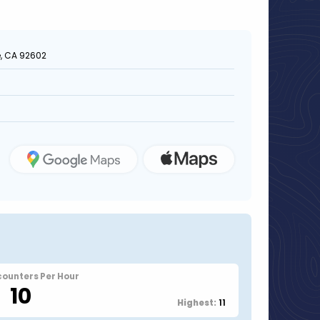
e, CA 92602
counters Per Hour
10
11
Highest: