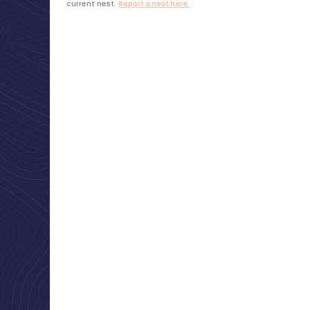
current nest.
Report a nest here.