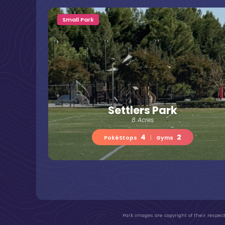
Small Park
Settlers Park
8 Acres
4
2
PokéStops
|
Gyms
Park images are copyright of their respect