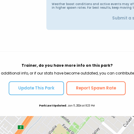
Weather boost conditions and active events may affec
in higher spawn rates. For best results, keep moving 
Submit a 
Trainer, do you have more info on this park?
 additional info, or if our stats have become outdated, you can contribute
Update This Park
Report Spawn Rate
Park Last Updated:
Jan 11, 2024 at 8:23 PM