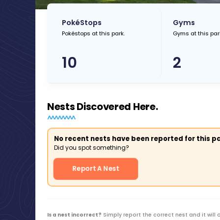
PokéStops
Gyms
Pokéstops at this park.
Gyms at this par
10
2
Nests Discovered Here.
No recent nests have been reported for this pa
Did you spot something?
Report A Nest
Is a nest incorrect?
Simply report the correct nest and it will 