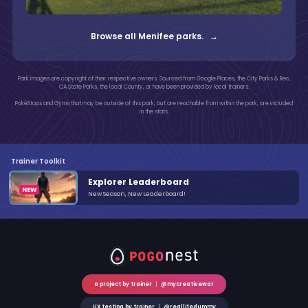
Browse all Menifee parks. →
Park images are copyright of their respective owners. Sourced from Google Places, the City Parks & Rec,
CA State Parks, the local County, or have been provided by local trainers.
PokéStops and Gyms that may be outside of this park, but are reachable from within the park, are included
in the stats.
Trainer Toolkit
Explorer Leaderboard
New Season, New Leaderboard!
a project by trainer
|
@mycreativewar
UX testing by trainer
|
@reallifedummy