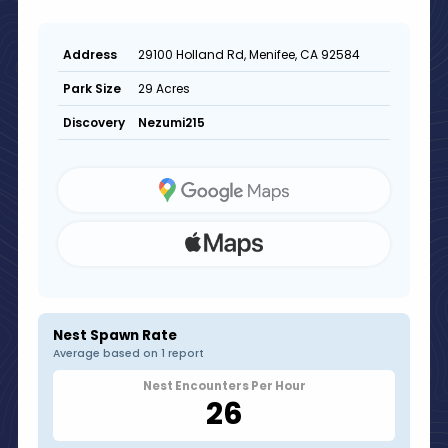
29100 Holland Rd, Menifee, CA 92584
Address
29 Acres
Park Size
Nezumi215
Discovery
Nest Spawn Rate
Average based on 1 report
Nest Encounters Per Hour
26