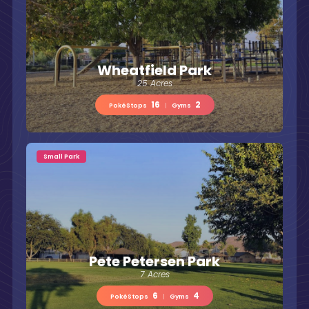
Wheatfield Park
25 Acres
16
2
PokéStops
|
Gyms
Small Park
Pete Petersen Park
7 Acres
6
4
PokéStops
|
Gyms