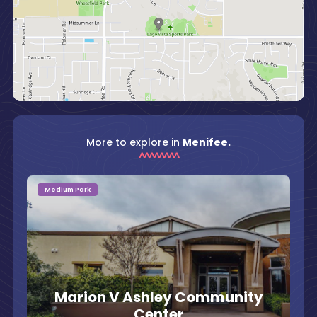
More to explore in
Menifee.
Medium Park
Marion V Ashley Community
Center