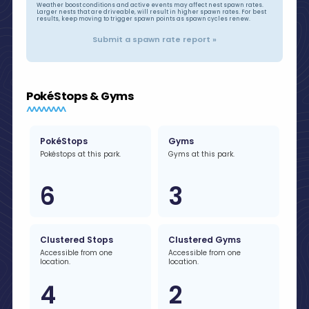
Weather boost conditions and active events may affect nest spawn rates.
Larger nests that are driveable, will result in higher spawn rates. For best
results, keep moving to trigger spawn points as spawn cycles renew.
Submit a spawn rate report »
PokéStops & Gyms
PokéStops
Gyms
Pokéstops at this park.
Gyms at this park.
6
3
Clustered Stops
Clustered Gyms
Accessible from one
Accessible from one
location.
location.
4
2