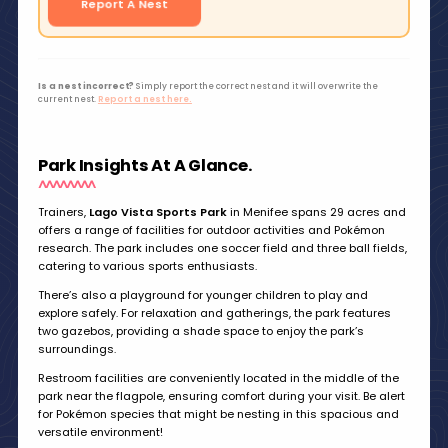
Report A Nest
Is a nest incorrect?
Simply report the correct nest and it will overwrite the
current nest.
Report a nest here.
Park Insights At A Glance.
Trainers,
Lago Vista Sports Park
in Menifee spans 29 acres and
offers a range of facilities for outdoor activities and Pokémon
research. The park includes one soccer field and three ball fields,
catering to various sports enthusiasts.
There’s also a playground for younger children to play and
explore safely. For relaxation and gatherings, the park features
two gazebos, providing a shade space to enjoy the park’s
surroundings.
Restroom facilities are conveniently located in the middle of the
park near the flagpole, ensuring comfort during your visit. Be alert
for Pokémon species that might be nesting in this spacious and
versatile environment!