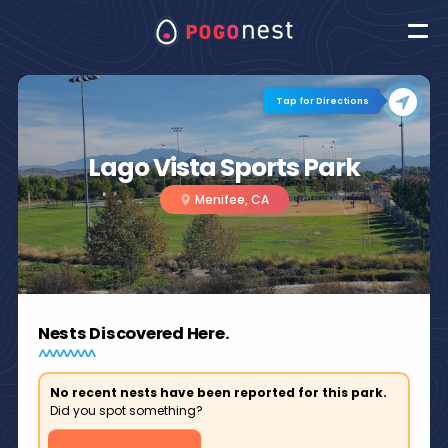
Tap for Directions
Lago Vista Sports Park
Menifee, CA
Nests Discovered Here.
No recent nests have been reported for this park.
Did you spot something?