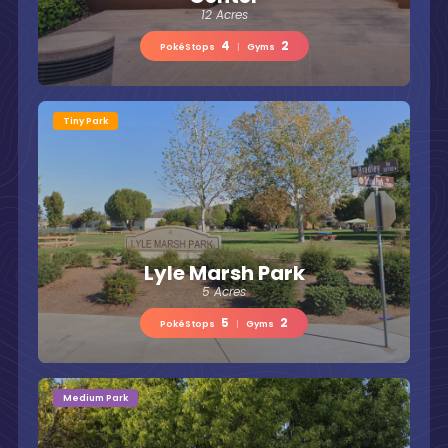
12 Acres
4
2
PokéStops
|
Gyms
Tiny Park
Lyle Marsh Park
5 Acres
5
2
PokéStops
|
Gyms
Medium Park