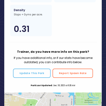
Density
Stops + Gyms per acre.
0.31
Trainer, do you have more info on this park?
If you have additional info, or if our stats have become
outdated, you can contribute info below.
Update This Park
Report Spawn Rate
Park Last Updated:
Dec 30, 2023 at 9:26 AM