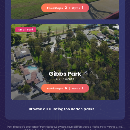
2
1
PokéStops
|
Gyms
Small Park
Gibbs Park
6.83 Acres
6
1
PokéStops
|
Gyms
Browse all Huntington Beach parks. →
Park images are copyright of their respective owners. Sourced from Google Places, the City Parks & Rec,