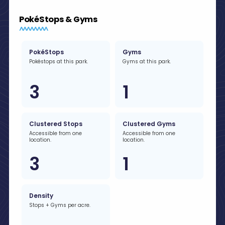
PokéStops & Gyms
PokéStops
Gyms
Pokéstops at this park.
Gyms at this park.
3
1
Clustered Stops
Clustered Gyms
Accessible from one
Accessible from one
location.
location.
3
1
Density
Stops + Gyms per acre.