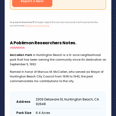
Report A Nest
Is a nest incorrect?
Simply report the correct nest and it will overwrite the
current nest.
Report a nest here.
A Pokémon Researchers Notes.
McCallen Park
in Huntington Beach is a 6-acre neighborhood
park that has been serving the community since its dedication on
September 5, 1992.
Named in honor of Marcus M. McCallen, who served as Mayor of
Huntington Beach City Council from 1938 to 1942, the park
commemorates his contributions to the city.
2309 Delaware St, Huntington Beach, CA
Address
92648
6.4 Acres
Park Size