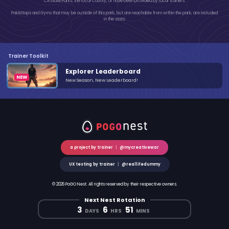
CA State Parks, the local County, or have been provided by local trainers.
PokéStops and Gyms that may be outside of this park, but are reachable from within the park, are included
in the stats.
Trainer Toolkit
Explorer Leaderboard
New Season, New Leaderboard!
a project by trainer
|
@mycreativewar
UX testing by trainer
|
@reallifedummy
© 2026 PoGO Nest. All rights reserved by their respective owners.
Next Nest Rotation
3
6
51
DAYS
HRS
MINS