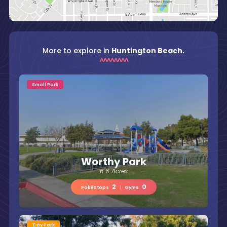
More to explore in
Huntington Beach.
Small Park
Worthy Park
6.6 Acres
2
0
PokéStops
|
Gyms
Tiny Park