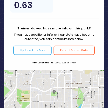
0.63
Trainer, do you have more info on this park?
If you have additional info, or if our stats have become
outdated, you can contribute info below.
Update This Park
Report Spawn Rate
Park Last Updated:
Dec 29, 2023 at 1:15 PM