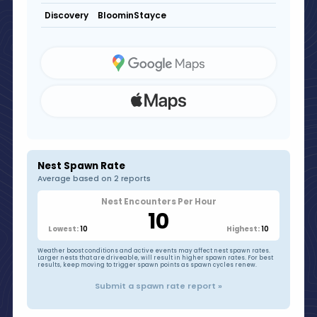
BloominStayce
Discovery
Nest Spawn Rate
Average based on 2 reports
Nest Encounters Per Hour
10
10
10
Lowest:
Highest:
Weather boost conditions and active events may affect nest spawn rates.
Larger nests that are driveable, will result in higher spawn rates. For best
results, keep moving to trigger spawn points as spawn cycles renew.
Submit a spawn rate report »