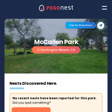
Tap for Directions
McCallen Park
Huntington Beach, CA
Nests Discovered Here.
No recent nests have been reported for this park.
Did you spot something?