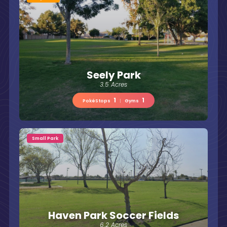
Seely Park
3.5 Acres
1
1
PokéStops
|
Gyms
Small Park
Haven Park Soccer Fields
6.2 Acres