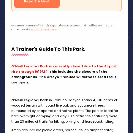
Report A Nest
Is a nest incorrect?
Simply report the correct nest and it will overwrite the
current nest.
Report a nest here.
A Trainer's Guide To This Park.
O’Neill Regional Park is currently closed due to the Airport
Fire through 9/19/24.
This includes the closure of the
campgrounds. The Arroyo Trabuco Wilderness Area trails
are open.
O’Neill Regional Park
in Trabuco Canyon spans 4,500 acres of
wooded terrain with coast live oak and sycamore trees,
surrounded by chaparral and native plants. The park is ideal for
both overnight camping and day-use activities, featuring more
than 23 miles of trails for hiking, biking, and horseback riding.
Amenities include picnic areas, barbecues, an amphitheater,