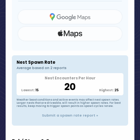
Nest Spawn Rate
Average based on 2 reports
Nest Encounters Per Hour
20
15
25
Lowest:
Highest:
Weather boost conditions and active events may affect nest spawn rates.
Larger nests that are driveable, will result in higher spawn rates. For best
results, keep moving to trigger spawn points as spawn cycles renew.
Submit a spawn rate report »