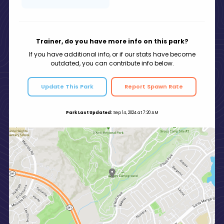
Trainer, do you have more info on this park?
If you have additional info, or if our stats have become
outdated, you can contribute info below.
Update This Park
Report Spawn Rate
Park Last Updated:
Sep 14, 2024 at 7:20 AM