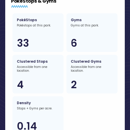
PokéStops & Gyms
PokéStops
Gyms
Pokéstops at this park.
Gyms at this park.
33
6
Clustered Stops
Clustered Gyms
Accessible from one
Accessible from one
location.
location.
4
2
Density
Stops + Gyms per acre.
0.14