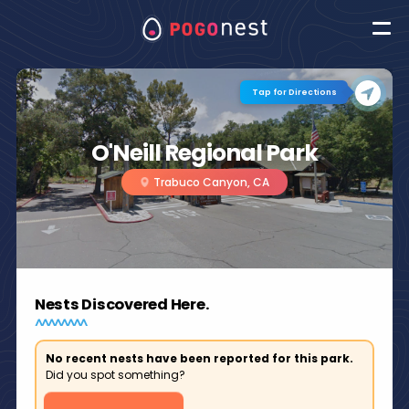
Tap for Directions
O'Neill Regional Park
Trabuco Canyon, CA
Nests Discovered Here.
No recent nests have been reported for this park.
Did you spot something?