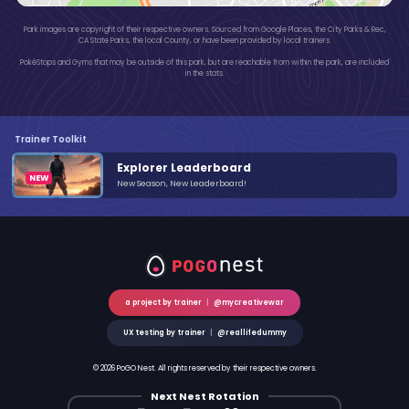
Park images are copyright of their respective owners. Sourced from Google Places, the City Parks & Rec,
CA State Parks, the local County, or have been provided by local trainers.
PokéStops and Gyms that may be outside of this park, but are reachable from within the park, are included
in the stats.
Trainer Toolkit
Explorer Leaderboard
New Season, New Leaderboard!
a project by trainer
|
@mycreativewar
UX testing by trainer
|
@reallifedummy
© 2026 PoGO Nest. All rights reserved by their respective owners.
Next Nest Rotation