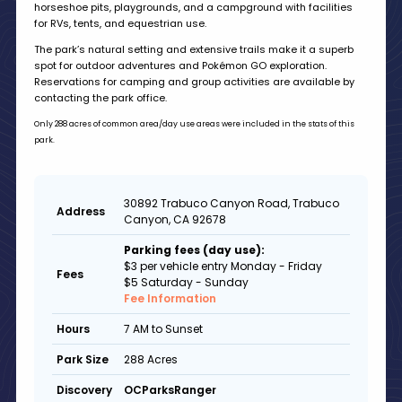
horseshoe pits, playgrounds, and a campground with facilities
for RVs, tents, and equestrian use.
The park’s natural setting and extensive trails make it a superb
spot for outdoor adventures and Pokémon GO exploration.
Reservations for camping and group activities are available by
contacting the park office.
Only 288 acres of common area/day use areas were included in the stats of this
park.
30892 Trabuco Canyon Road, Trabuco
Address
Canyon, CA 92678
Parking fees (day use):
$3 per vehicle entry Monday - Friday
Fees
$5 Saturday - Sunday
Fee Information
7 AM to Sunset
Hours
288 Acres
Park Size
OCParksRanger
Discovery