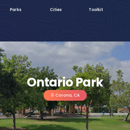
Parks
Cities
Toolkit
Ontario Park
Corona, CA