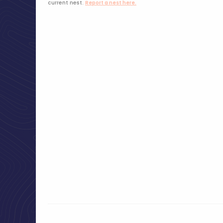
current nest.
Report a nest here.