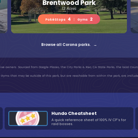
Brentwood Park
13 Acres
4
2
PokéStops
|
Gyms
Browse all Corona parks. →
ive owners. Sourced from Google Places, the City Parks & Rec, CA State Parks, the local Count
Gyms that may be outside of this park, but are reachable from within the park, are include
Hundo Cheatsheet
A quick reference sheet of 100% IV CP's for
raid bosses.