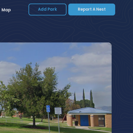
Add Park
Report A Nest
Map