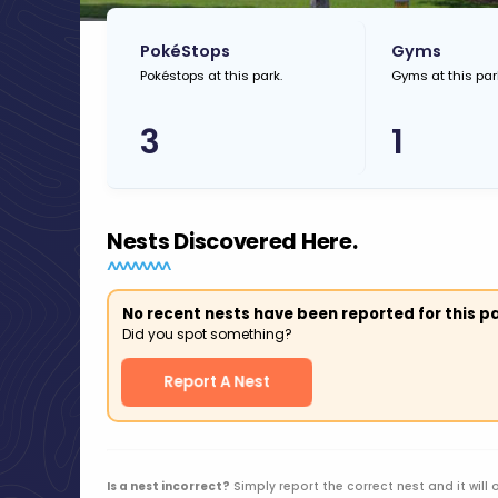
PokéStops
Gyms
Pokéstops at this park.
Gyms at this par
3
1
Nests Discovered Here.
No recent nests have been reported for this pa
Did you spot something?
Report A Nest
Is a nest incorrect?
Simply report the correct nest and it will 