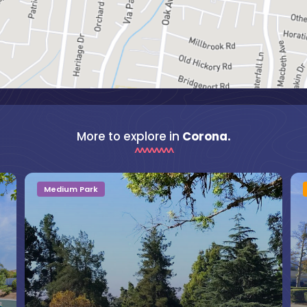
More to explore in
Corona.
Medium Park