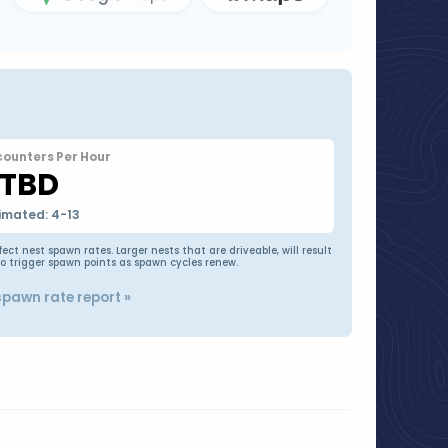
counters Per Hour
TBD
imated: 4-13
t nest spawn rates. Larger nests that are driveable, will result
to trigger spawn points as spawn cycles renew.
spawn rate report »