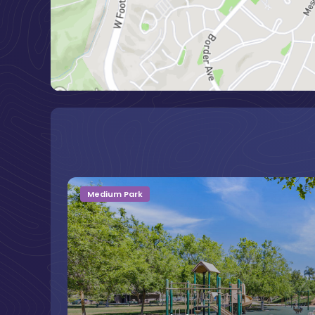
Medium Park