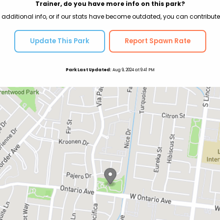
Trainer, do you have more info on this park?
 additional info, or if our stats have become outdated, you can contribute
Update This Park
Report Spawn Rate
Park Last Updated:
Aug 9, 2024 at 9:41 PM