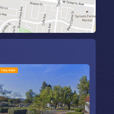
Tiny Park