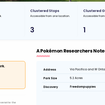
Clustered Stops
Clustered 
k.
Accessible from one location.
Accessible from
3
1
A Pokémon Researchers Note
rk.
Via Pacifica and W Onta
Address
5.2 Acres
Park Size
Freedompuppies
Discovery
overwrite the