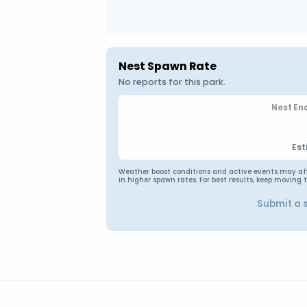
Nest Spawn Rate
No reports for this park.
Nest En
Est
Weather boost conditions and active events may affec
in higher spawn rates. For best results, keep moving 
Submit a 