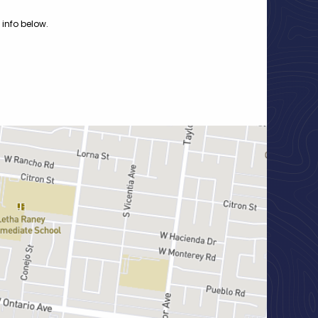
 info below.