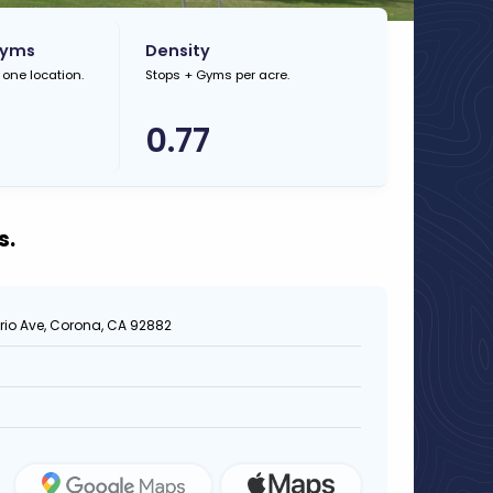
Gyms
Density
 one location.
Stops + Gyms per acre.
0.77
s.
rio Ave, Corona, CA 92882