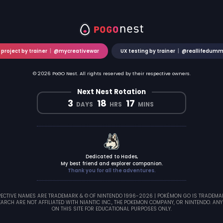
 project by trainer
|
@mycreativewar
UX testing by trainer
|
@reallifedum
© 2026 PoGO Nest. All rights reserved by their respective owners.
Next Nest Rotation
3
18
17
DAYS
HRS
MINS
Dedicated to Hades,
My best friend and explorer companion.
Thank you for all the adventures.
CTIVE NAMES ARE TRADEMARK & © OF NINTENDO 1996-2026 | POKÉMON GO IS TRADEMARK 
ARCH ARE NOT AFFILIATED WITH NIANTIC INC., THE POKEMON COMPANY, OR NINTENDO. ANY
ON THIS SITE FOR EDUCATIONAL PURPOSES ONLY.