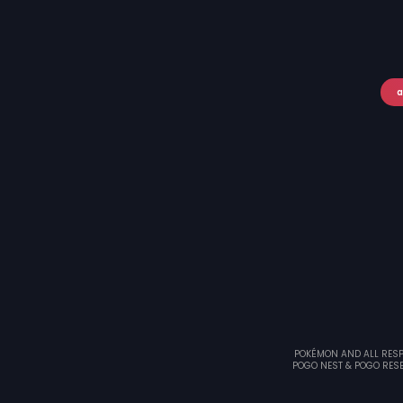
a
POKÉMON AND ALL RESPE
POGO NEST & POGO RESE