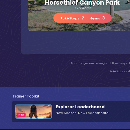
Horsethief Canyon Park
11.75 Acres
7
3
PokéStops
|
Gyms
Park images are copyright of their respect
PokéStops and 
Trainer Toolkit
Explorer Leaderboard
New Season, New Leaderboard!