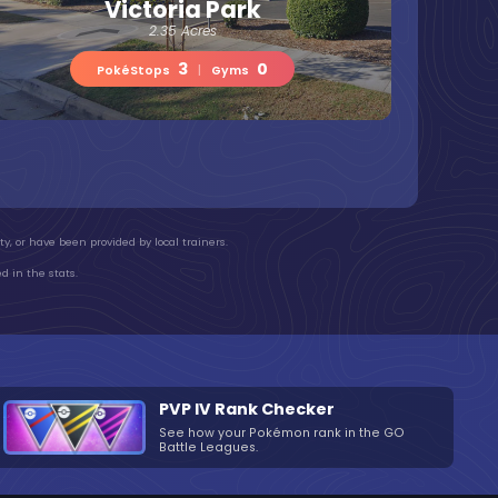
Victoria Park
2.35 Acres
3
0
PokéStops
|
Gyms
y, or have been provided by local trainers.
d in the stats.
PVP IV Rank Checker
See how your Pokémon rank in the GO
Battle Leagues.