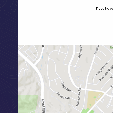
If you have