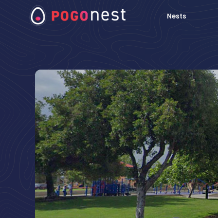
Nests