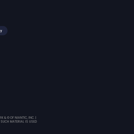
my
& © OF NIANTIC, INC. |
 SUCH MATERIAL IS USED