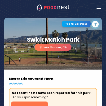
Tap for Directions
Swick Matich Park
Lake Elsinore, CA
Nests Discovered Here.
No recent nests have been reported for this park.
Did you spot something?