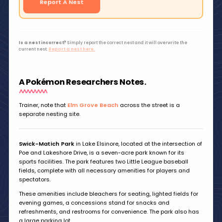
Report A Nest
Is a nest incorrect?
Simply report the correct nest and it will overwrite the
current nest.
Report a nest here.
A Pokémon Researchers Notes.
Trainer, note that
Elm Grove Beach
across the street is a
separate nesting site.
Swick-Matich Park
in Lake Elsinore, located at the intersection of
Poe and Lakeshore Drive, is a seven-acre park known for its
sports facilities. The park features two Little League baseball
fields, complete with all necessary amenities for players and
spectators.
These amenities include bleachers for seating, lighted fields for
evening games, a concessions stand for snacks and
refreshments, and restrooms for convenience. The park also has
a large parking lot.