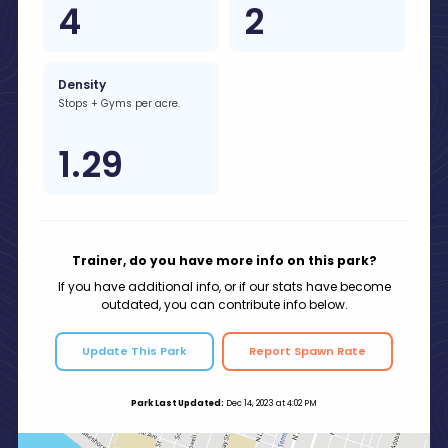
4
2
Density
Stops + Gyms per acre.
1.29
Trainer, do you have more info on this park?
If you have additional info, or if our stats have become
outdated, you can contribute info below.
Update This Park
Report Spawn Rate
Park Last Updated:
Dec 14, 2023 at 4:02 PM