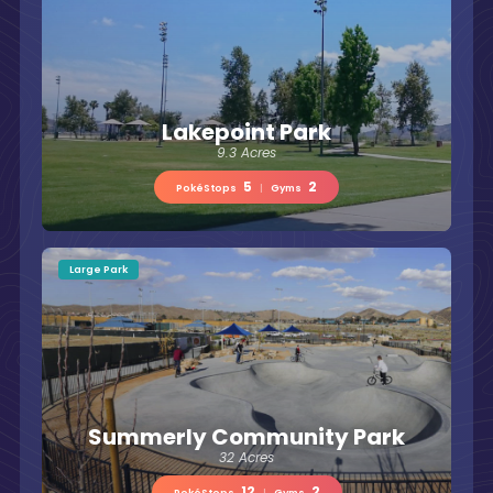
Lakepoint Park
9.3 Acres
5
2
PokéStops
|
Gyms
Large Park
Summerly Community Park
32 Acres
12
2
PokéStops
|
Gyms