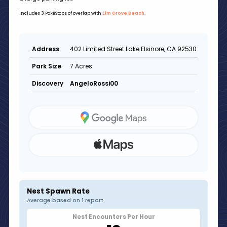
Includes 3 PokéStops of overlap with
Elm Grove Beach
.
402 Limited Street Lake Elsinore, CA 92530
Address
7 Acres
Park Size
AngeloRossi00
Discovery
Nest Spawn Rate
Average based on 1 report
Nest Encounters Per Hour