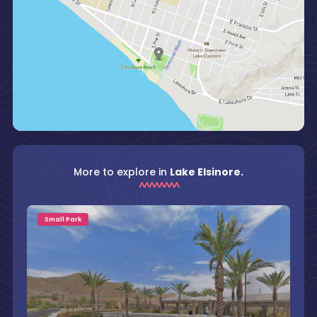
More to explore in
Lake Elsinore.
Small Park