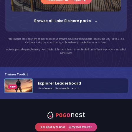
Browse all Lake Elsinore parks. →
Park images are copyright of their respective owners. Sourced from Google Places, the City Parks & Rec,
CA State Parks, the local County, or have been provided by local trainers.
PokéStops and Gyms that may be outside of this park, but are reachable from within the park, are included
in the stats.
Trainer Toolkit
Explorer Leaderboard
New Season, New Leaderboard!
a project by trainer
|
@mycreativewar