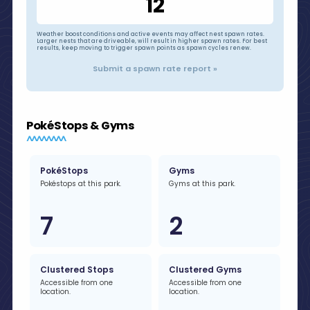
12
Weather boost conditions and active events may affect nest spawn rates.
Larger nests that are driveable, will result in higher spawn rates. For best
results, keep moving to trigger spawn points as spawn cycles renew.
Submit a spawn rate report »
PokéStops & Gyms
PokéStops
Gyms
Pokéstops at this park.
Gyms at this park.
7
2
Clustered Stops
Clustered Gyms
Accessible from one
Accessible from one
location.
location.