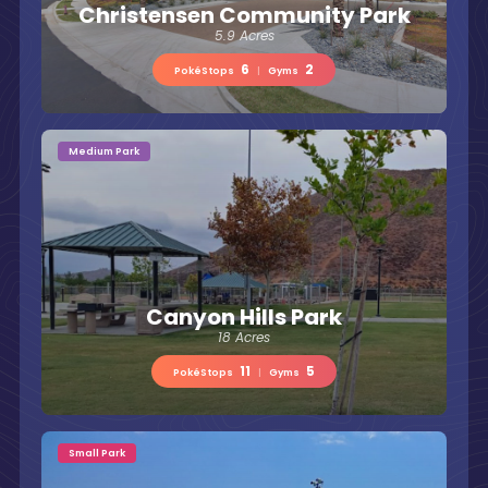
Christensen Community Park
5.9 Acres
6
2
PokéStops
|
Gyms
Medium Park
Canyon Hills Park
18 Acres
11
5
PokéStops
|
Gyms
Small Park