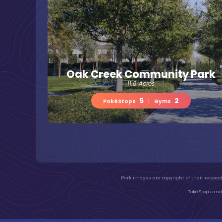
Oak Creek Community Park
11.8 Acres
5
2
PokéStops
|
Gyms
Park images are copyright of their respect
PokéStops and 