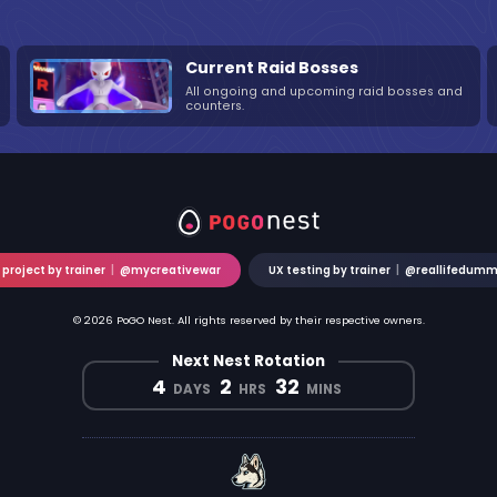
Current Raid Bosses
All ongoing and upcoming raid bosses and
counters.
 project by trainer
|
@mycreativewar
UX testing by trainer
|
@reallifedum
© 2026 PoGO Nest. All rights reserved by their respective owners.
Next Nest Rotation
4
2
32
DAYS
HRS
MINS