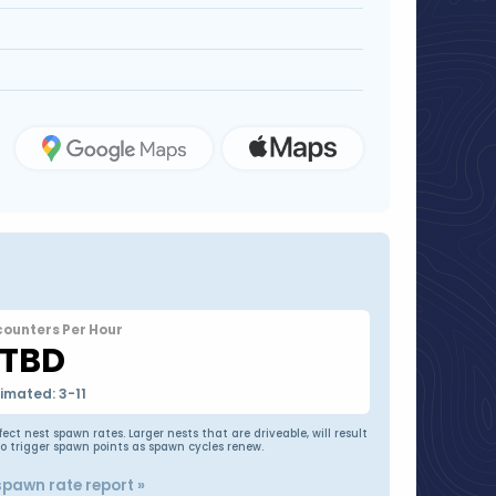
counters Per Hour
TBD
timated: 3-11
t nest spawn rates. Larger nests that are driveable, will result
to trigger spawn points as spawn cycles renew.
spawn rate report »