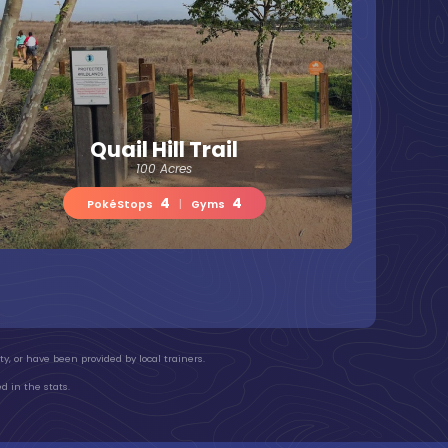
Quail Hill Trail
100 Acres
4
4
PokéStops
|
Gyms
y, or have been provided by local trainers.
d in the stats.