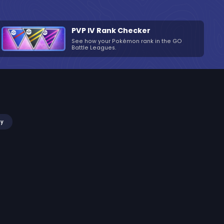
PVP IV Rank Checker
See how your Pokémon rank in the GO
Battle Leagues.
my