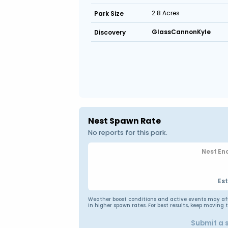
2.8 Acres
Park Size
GlassCannonKyle
Discovery
Nest Spawn Rate
No reports for this park.
Nest En
Es
Weather boost conditions and active events may affec
in higher spawn rates. For best results, keep moving 
Submit a 