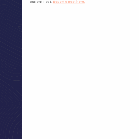
current nest.
Report a nest here.