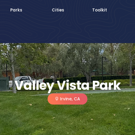
Parks
Cities
Toolkit
Valley Vista Park
Irvine, CA