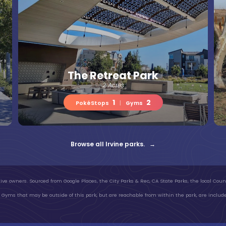
The Retreat Park
2 Acres
1
2
PokéStops
|
Gyms
Browse all Irvine parks. →
ive owners. Sourced from Google Places, the City Parks & Rec, CA State Parks, the local Count
Gyms that may be outside of this park, but are reachable from within the park, are include