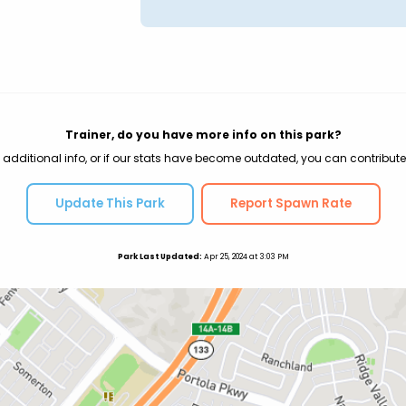
Trainer, do you have more info on this park?
 additional info, or if our stats have become outdated, you can contribute
Update This Park
Report Spawn Rate
Park Last Updated:
Apr 25, 2024 at 3:03 PM