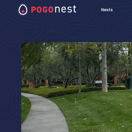
Nests