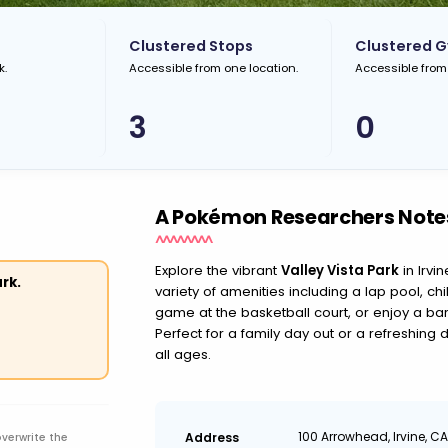
Clustered Stops
Clustered 
k.
Accessible from one location.
Accessible from
3
0
A Pokémon Researchers Note
Explore the vibrant
Valley Vista Park
in Irvi
rk.
variety of amenities including a lap pool, ch
game at the basketball court, or enjoy a ba
Perfect for a family day out or a refreshing 
all ages.
100 Arrowhead, Irvine, C
Address
overwrite the