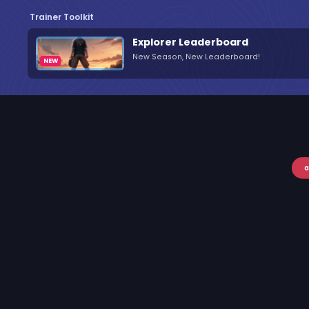
Trainer Toolkit
Explorer Leaderboard
New Season, New Leaderboard!
a