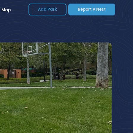
Add Park
Report A Nest
Map