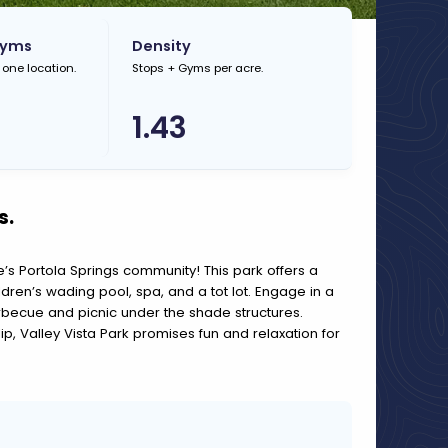
Gyms
Density
 one location.
Stops + Gyms per acre.
1.43
s.
ne’s Portola Springs community! This park offers a
ildren’s wading pool, spa, and a tot lot. Engage in a
rbecue and picnic under the shade structures.
dip, Valley Vista Park promises fun and relaxation for
A