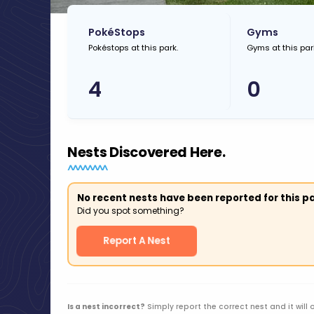
PokéStops
Gyms
Pokéstops at this park.
Gyms at this par
4
0
Nests Discovered Here.
No recent nests have been reported for this pa
Did you spot something?
Report A Nest
Is a nest incorrect?
Simply report the correct nest and it will 