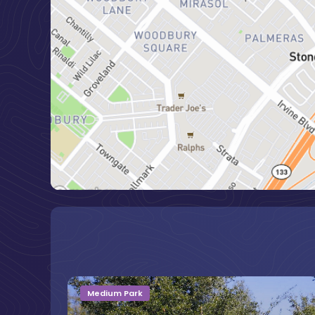
Medium Park