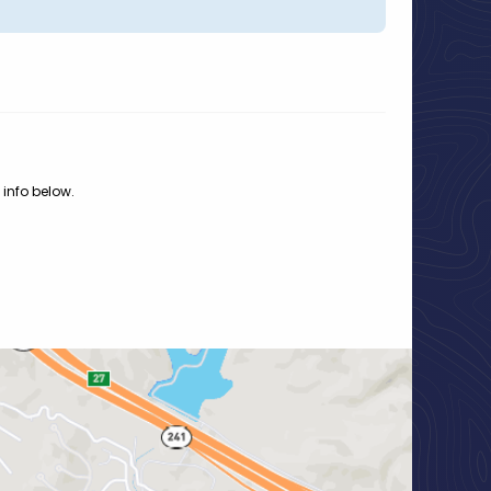
 info below.