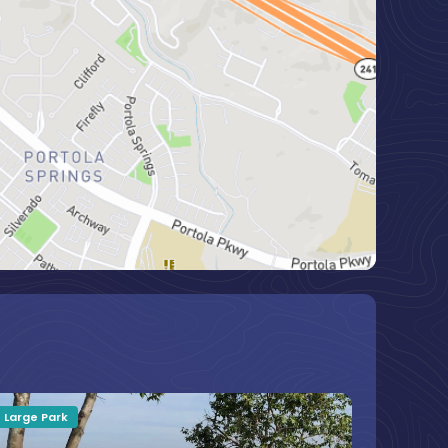
Large Park