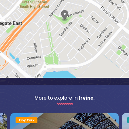
More to explore in
Irvine.
Tiny Park