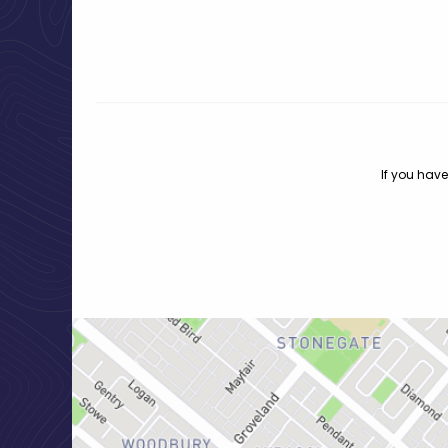
If you have