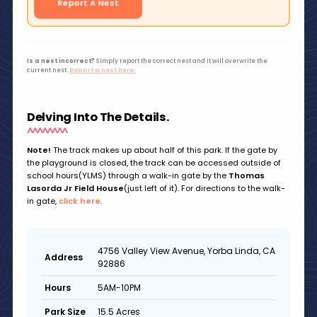
Report A Nest
Is a nest incorrect?
Simply report the correct nest and it will overwrite the
current nest.
Report a nest here.
Delving Into The Details.
Note!
The track makes up about half of this park. If the gate by
the playground is closed, the track can be accessed outside of
school hours(YLMS) through a walk-in gate by the
Thomas
Lasorda Jr Field House
(just left of it). For directions to the walk-
in gate,
click here
.
4756 Valley View Avenue, Yorba Linda, CA
Address
92886
5AM-10PM
Hours
15.5 Acres
Park Size