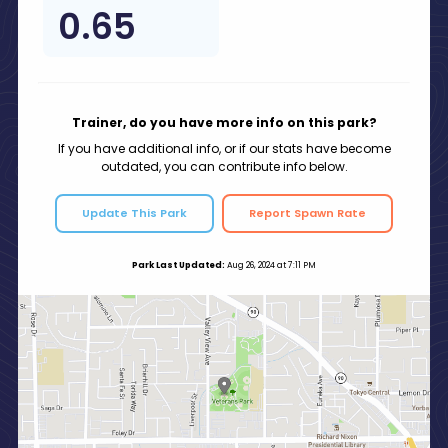
0.65
Trainer, do you have more info on this park?
If you have additional info, or if our stats have become
outdated, you can contribute info below.
Update This Park
Report Spawn Rate
Park Last Updated:
Aug 26, 2024 at 7:11 PM