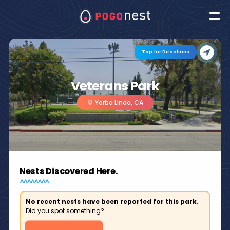
Tap for Directions
Veterans Park
Yorba Linda, CA
Nests Discovered Here.
No recent nests have been reported for this park.
Did you spot something?