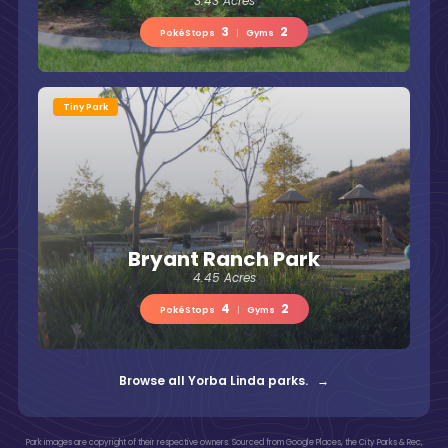
3.43 Acres
3
2
PokéStops
|
Gyms
Tiny Park
Bryant Ranch Park
4.45 Acres
4
2
PokéStops
|
Gyms
Browse all Yorba Linda parks. →
Park images are copyright of their respective owners. Sourced from Google Places, the City Parks & Rec,