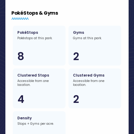
PokéStops & Gyms
PokéStops
Gyms
Pokéstops at this park.
Gyms at this park.
8
2
Clustered Stops
Clustered Gyms
Accessible from one
Accessible from one
location.
location.
4
2
Density
Stops + Gyms per acre.