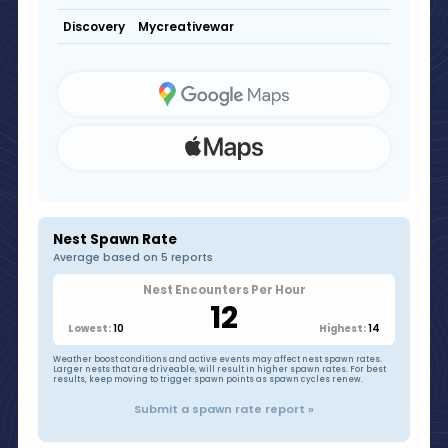
Mycreativewar
Discovery
Nest Spawn Rate
Average based on 5 reports
Nest Encounters Per Hour
12
10
14
Lowest:
Highest:
Weather boost conditions and active events may affect nest spawn rates.
Larger nests that are driveable, will result in higher spawn rates. For best
results, keep moving to trigger spawn points as spawn cycles renew.
Submit a spawn rate report »