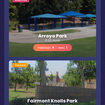
Small Park
Arroyo Park
6.55 Acres
6
1
PokéStops
|
Gyms
Tiny Park
Fairmont Knolls Park