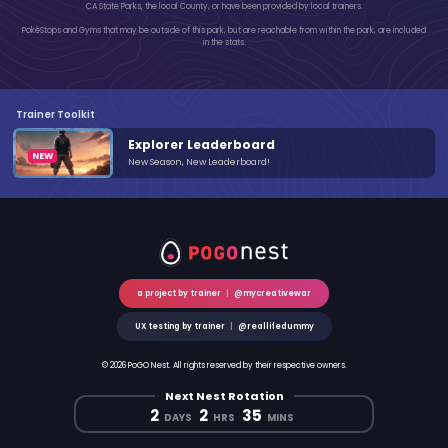
CA State Parks, the local County, or have been provided by local trainers.
PokéStops and Gyms that may be outside of this park, but are reachable from within the park, are included
in the stats.
Trainer Toolkit
Explorer Leaderboard
New Season, New Leaderboard!
a project by trainer
|
@mycreativewar
UX testing by trainer
|
@reallifedummy
© 2026 PoGO Nest. All rights reserved by their respective owners.
Next Nest Rotation
2
2
35
DAYS
HRS
MINS