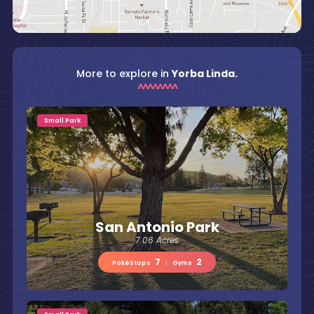
More to explore in
Yorba Linda.
Small Park
San Antonio Park
7.06 Acres
7
2
PokéStops
|
Gyms