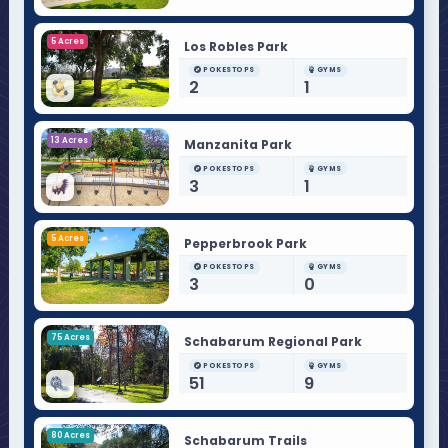
5 Acres
Los Robles Park
POKESTOPS
GYMS
2
1
13 Acres
Manzanita Park
POKESTOPS
GYMS
3
1
5 Acres
Pepperbrook Park
POKESTOPS
GYMS
3
0
75 Acres
Schabarum Regional Park
POKESTOPS
GYMS
51
9
80 Acres
Schabarum Trails