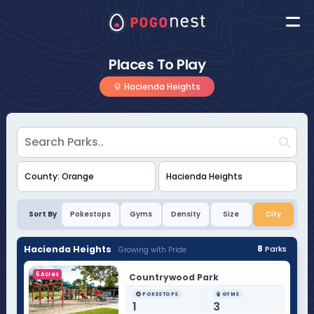
Places To Play
Hacienda Heights
Sort By
Pokestops
Gyms
Density
Size
City
Hacienda Heights
8
Parks
Growing with Pride
6 Acres
Countrywood Park
POKESTOPS
GYMS
1
3