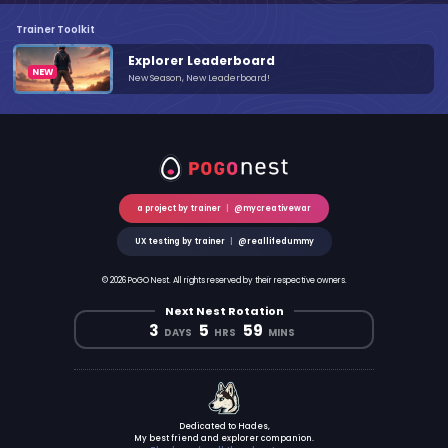
Trainer Toolkit
Explorer Leaderboard
New Season, New Leaderboard!
a project by trainer
|
@mycreativewar
UX testing by trainer
|
@reallifedummy
© 2026 PoGO Nest. All rights reserved by their respective owners.
Next Nest Rotation
3
5
59
DAYS
HRS
MINS
Dedicated to Hades,
My best friend and explorer companion.