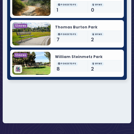
POKESTOPS
GYMS
1
0
12 Acres
Thomas Burton Park
POKESTOPS
GYMS
7
2
12 Acres
William Steinmetz Park
POKESTOPS
GYMS
8
2