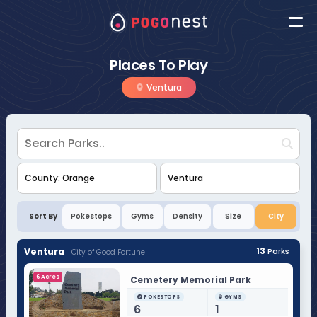
Places To Play
Ventura
Sort By
Pokestops
Gyms
Density
Size
City
Ventura
13
Parks
City of Good Fortune
6 Acres
Cemetery Memorial Park
POKESTOPS
GYMS
6
1