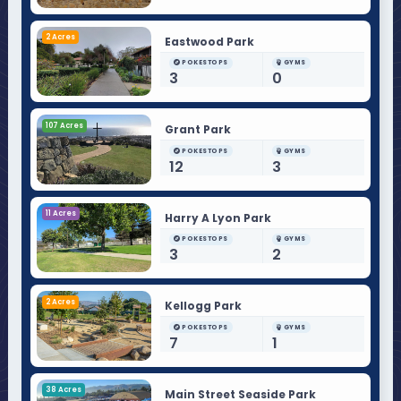
2 Acres
Eastwood Park
POKESTOPS
GYMS
3
0
107 Acres
Grant Park
POKESTOPS
GYMS
12
3
11 Acres
Harry A Lyon Park
POKESTOPS
GYMS
3
2
2 Acres
Kellogg Park
POKESTOPS
GYMS
7
1
38 Acres
Main Street Seaside Park