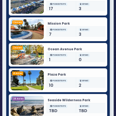
POKESTOPS
GYMS
17
3
2 Acres
Mission Park
POKESTOPS
GYMS
7
3
2 Acres
Ocean Avenue Park
POKESTOPS
GYMS
1
0
4 Acres
Plaza Park
POKESTOPS
GYMS
10
2
24 Acres
Seaside Wilderness Park
POKESTOPS
GYMS
TBD
TBD