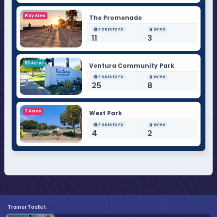
Play Area
The Promenade
POKESTOPS
GYMS
11
3
93 Acres
Ventura Community Park
POKESTOPS
GYMS
25
8
7 Acres
West Park
POKESTOPS
GYMS
4
2
Trainer Toolkit