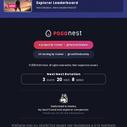
Explorer Leaderboard
New Season, New Leaderboard!
a project by trainer
|
@mycreativewar
UX testing by trainer
|
@reallifedummy
© 2026 PoGO Nest. All rights reserved by their respective owners.
Next Nest Rotation
3
20
8
DAYS
HRS
MINS
Dedicated to Hades,
My best friend and explorer companion.
Thank you for all the adventures.
POKÉMON AND ALL RESPECTIVE NAMES ARE TRADEMARK & © OF NINTENDO