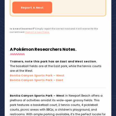
Report A Nest
Is a nest incorrect?
Simply report the correct nest and it will overwrite the
current nest.
Report a nest here.
A Pokémon Researchers Notes.
Trainers, note this park has an East and West section.
The baseball fields are at the East park, while the tennis courts
are at the West.
Bonita Canyon Sports Park – West
Bonita Canyon Sports Park – East
Bonita Canyon Sports Park – West
in Newport Beach offers a
plethora of activities amidst its wide-open grassy fields. This
park features a basketball court, 2 tennis courts, 4 pickleball
courts, picnic areas with BBQs, a children’s playground, and
restrooms. With ample parking available, it’s the perfect locale for