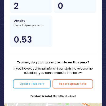
2
0
Density
Stops + Gyms per acre.
0.53
Trainer, do you have more info on this park?
If you have additional info, or if our stats have become
outdated, you can contribute info below.
Update This Park
Report Spawn Rate
Park Last Updated:
May 11, 2024 at 10:48 AM