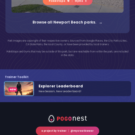
6
1
PokéStops
|
Gyms
Browse all Newport Beach parks. →
Park images are copyright of their respective owners. Sourced from Google Places, the City Parks & Rec,
CA State Parks, the local County, or have been provided by local trainers.
PokéStops and Gyms that may be outside of this park, but are reachable from within the park, are included
in the stats.
Trainer Toolkit
Explorer Leaderboard
New Season, New Leaderboard!
a project by trainer
|
@mycreativewar