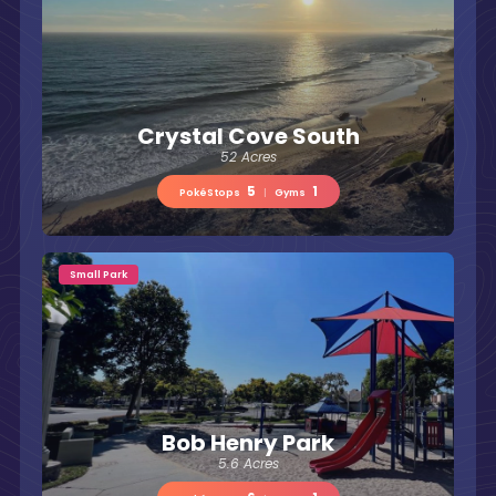
Crystal Cove South
52 Acres
5
1
PokéStops
|
Gyms
Small Park
Bob Henry Park
5.6 Acres