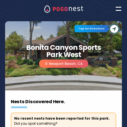
Tap for Directions
Bonita Canyon Sports
Park West
Newport Beach, CA
Nests Discovered Here.
No recent nests have been reported for this park.
Did you spot something?