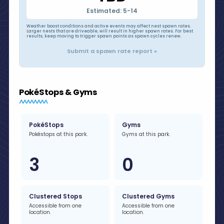
Estimated: 5-14
Weather boost conditions and active events may affect nest spawn rates.
Larger nests that are driveable, will result in higher spawn rates. For best
results, keep moving to trigger spawn points as spawn cycles renew.
Submit a spawn rate report »
PokéStops & Gyms
PokéStops
Gyms
Pokéstops at this park.
Gyms at this park.
3
0
Clustered Stops
Clustered Gyms
Accessible from one
Accessible from one
location.
location.