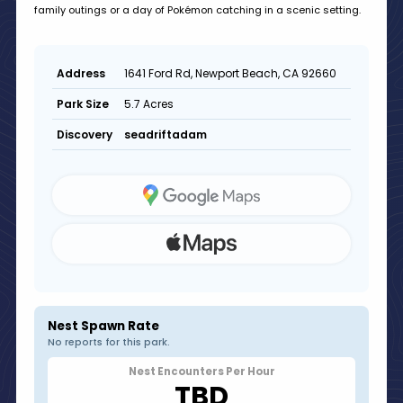
family outings or a day of Pokémon catching in a scenic setting.
1641 Ford Rd, Newport Beach, CA 92660
Address
5.7 Acres
Park Size
seadriftadam
Discovery
Nest Spawn Rate
No reports for this park.
Nest Encounters Per Hour
TBD