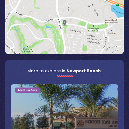
More to explore in
Newport Beach.
Medium Park