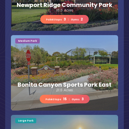
Newport Ridge Community Park
16.5 Acres
3
2
PokéStops
|
Gyms
Medium Park
Bonita Canyon Sports Park East
21.5 Acres
15
3
PokéStops
|
Gyms
Large Park